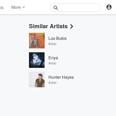
More
sts
News
Features
Similar Artists
Events
Contests
Los Bukis
Photos
Artist
Enya
Artist
Hunter Hayes
Artist