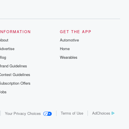
INFORMATION
GET THE APP
About
Automotive
Advertise
Home
Blog
Wearables
Brand Guidelines
Contest Guidelines
Subscription Offers
Jobs
Terms of Use
AdChoices
Your Privacy Choices