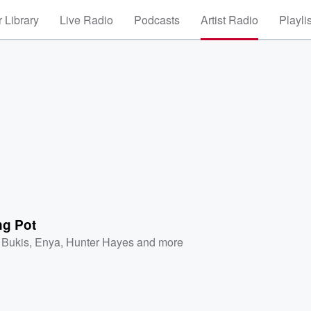
 Library
Live Radio
Podcasts
Artist Radio
Playli
ng Pot
 Bukis
,
Enya
,
Hunter Hayes
and more