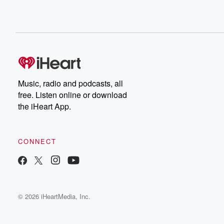
Music, radio and podcasts, all
free. Listen online or download
the iHeart App.
CONNECT
© 2026 iHeartMedia, Inc.