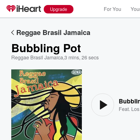
For You
Your
Upgrade
Reggae Brasil Jamaica
Bubbling Pot
Reggae Brasil Jamaica
,
3 mins, 26 secs
Volume
60%
Bubbli
Feat.
Los