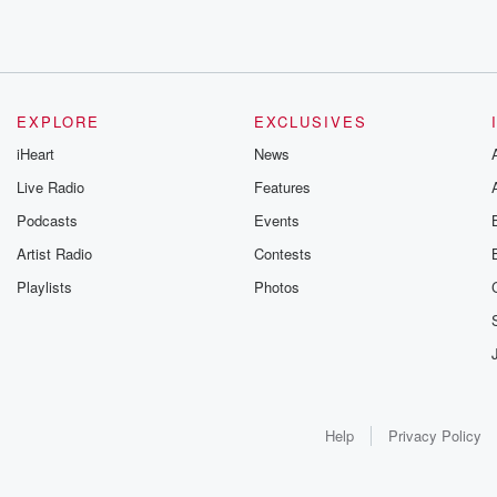
EXPLORE
EXCLUSIVES
iHeart
News
Live Radio
Features
Podcasts
Events
Artist Radio
Contests
Playlists
Photos
Help
Privacy Policy