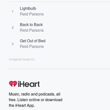
Lightbulb
1
Reid Parsons
Back to Back
2
Reid Parsons
Get Out of Bed
3
Reid Parsons
Unsigned Seats Co.
Music, radio and podcasts, all
free. Listen online or download
the iHeart App.