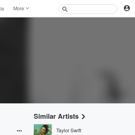
More
sts
News
Features
Events
Contests
Photos
Similar Artists
Taylor Swift