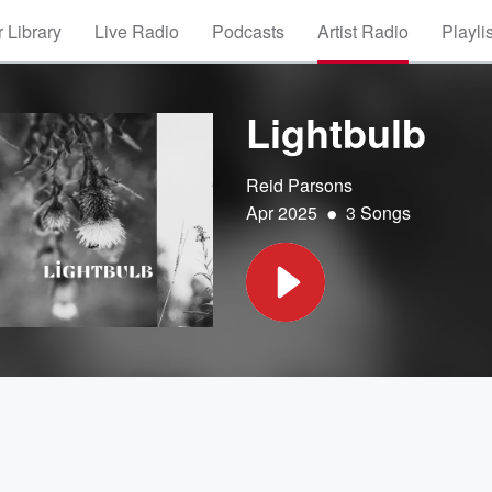
 Library
Live Radio
Podcasts
Artist Radio
Playli
Lightbulb
Reid Parsons
•
Apr 2025
3 Songs