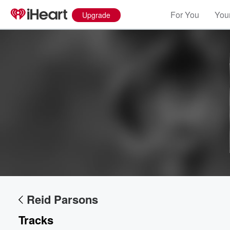
For You
Your
Upgrade
Volume
Reid Parsons
60%
Tracks