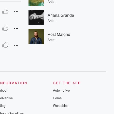
Artist
Ariana Grande
Artist
Post Malone
Artist
INFORMATION
GET THE APP
About
Automotive
Advertise
Home
Blog
Wearables
Brand Guidelines