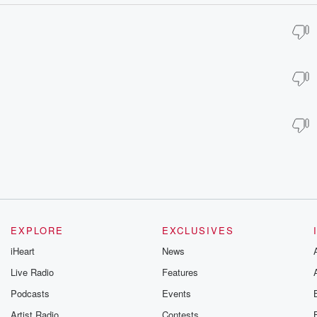
EXPLORE
EXCLUSIVES
iHeart
News
Live Radio
Features
Podcasts
Events
Artist Radio
Contests