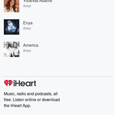
Yolanda Adams
Artist
Enya
Artist
America
Artist
Music, radio and podcasts, all
free. Listen online or download
the iHeart App.