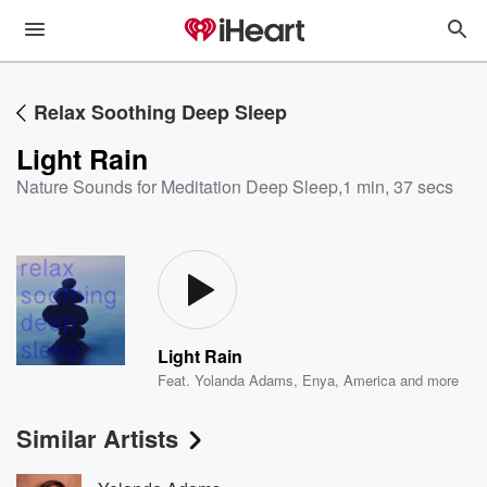
Relax Soothing Deep Sleep
Light Rain
Nature Sounds for Meditation Deep Sleep
,
1 min, 37 secs
Light Rain
Feat.
Yolanda Adams
,
Enya
,
America
and more
Similar Artists