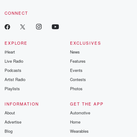
CONNECT
EXPLORE
EXCLUSIVES
iHeart
News
Live Radio
Features
Podcasts
Events
Artist Radio
Contests
Playlists
Photos
INFORMATION
GET THE APP
About
Automotive
Advertise
Home
Blog
Wearables