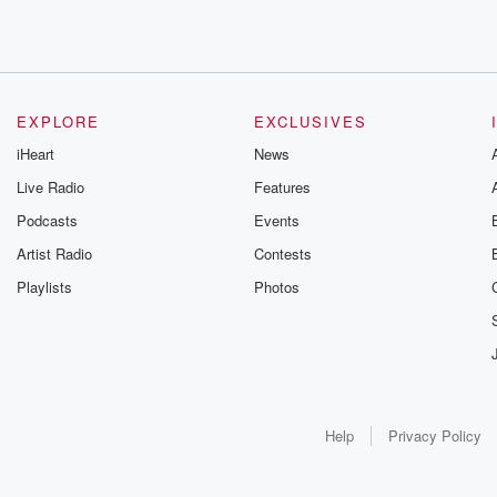
EXPLORE
EXCLUSIVES
iHeart
News
Live Radio
Features
Podcasts
Events
Artist Radio
Contests
Playlists
Photos
Help
Privacy Policy