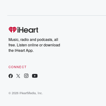
Music, radio and podcasts, all
free. Listen online or download
the iHeart App.
CONNECT
© 2026 iHeartMedia, Inc.