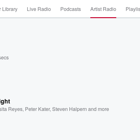
 Library
Live Radio
Podcasts
Artist Radio
Playli
secs
ight
sita Reyes
,
Peter Kater
,
Steven Halpern
and more