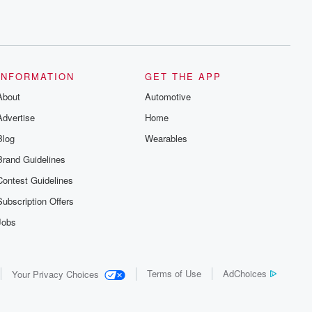
INFORMATION
GET THE APP
About
Automotive
Advertise
Home
Blog
Wearables
Brand Guidelines
Contest Guidelines
Subscription Offers
Jobs
Terms of Use
AdChoices
Your Privacy Choices