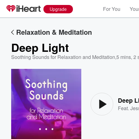
For You
Your
Upgrade
Relaxation & Meditation
Deep Light
Soothing Sounds for Relaxation and Meditation
,
5 mins, 2 
Volume
60%
Deep L
Feat.
Jes