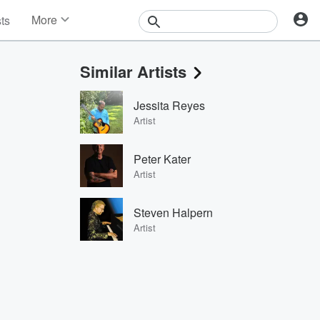
More
sts
News
Features
Similar Artists
Events
Contests
Jessita Reyes
Photos
Artist
Peter Kater
Artist
Steven Halpern
Artist