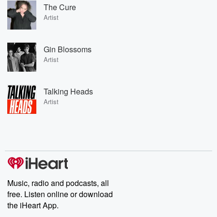
The Cure
Artist
Gin Blossoms
Artist
Talking Heads
Artist
Music, radio and podcasts, all
free. Listen online or download
the iHeart App.