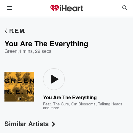
R.E.M.
You Are The Everything
Green
,
4 mins, 29 secs
You Are The Everything
Feat.
The Cure
,
Gin Blossoms
,
Talking Heads
and more
Similar Artists