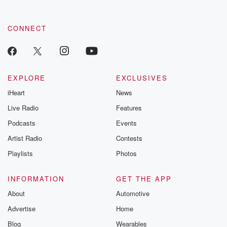
CONNECT
EXPLORE
EXCLUSIVES
iHeart
News
Live Radio
Features
Podcasts
Events
Artist Radio
Contests
Playlists
Photos
INFORMATION
GET THE APP
About
Automotive
Advertise
Home
Blog
Wearables