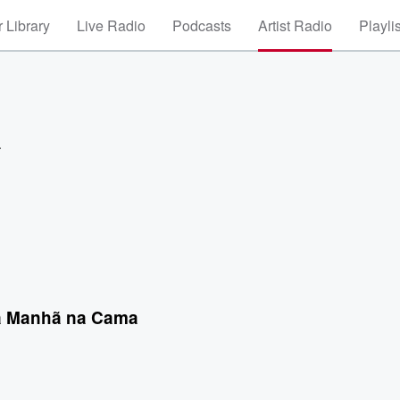
 Library
Live Radio
Podcasts
Artist Radio
Playli
a
a Manhã na Cama