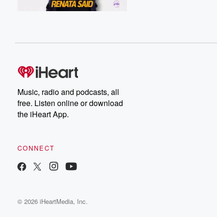
Music, radio and podcasts, all
free. Listen online or download
the iHeart App.
CONNECT
© 2026 iHeartMedia, Inc.