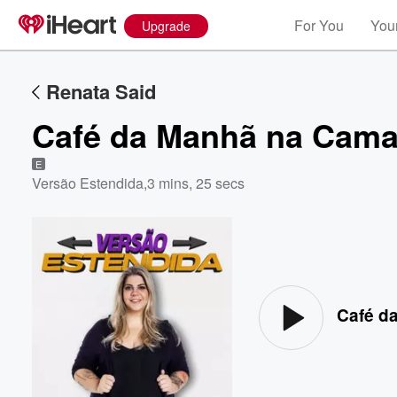
For You
Your
Upgrade
Renata Said
Café da Manhã na Cam
E
Versão Estendida
,
3 mins, 25 secs
Volume
60%
Café d