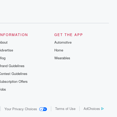
INFORMATION
GET THE APP
About
Automotive
Advertise
Home
Blog
Wearables
Brand Guidelines
Contest Guidelines
Subscription Offers
Jobs
Terms of Use
AdChoices
Your Privacy Choices