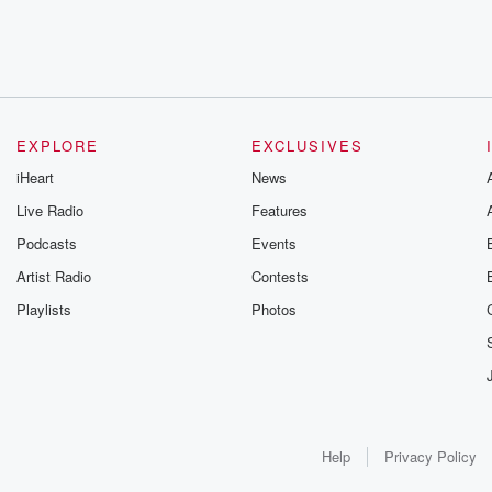
EXPLORE
EXCLUSIVES
iHeart
News
Live Radio
Features
Podcasts
Events
Artist Radio
Contests
Playlists
Photos
Help
Privacy Policy