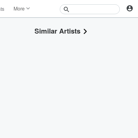
More
sts
News
Features
Similar Artists
Events
Contests
Photos