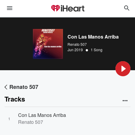
Con Las Manos Arriba
Renato 507
•
Jun 2019
1 Song
Renato 507
Tracks
Con Las Manos Arriba
1
Renato 507