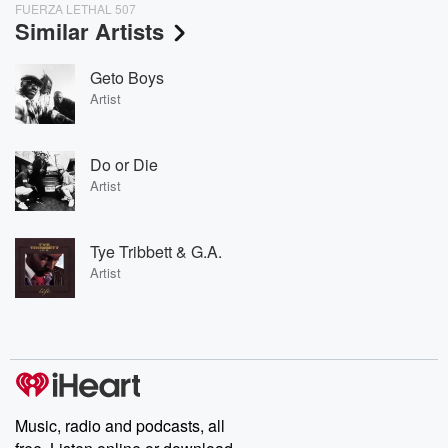
FUERZA LETHAL 507
Similar Artists
Geto Boys
Artist
Do or Die
Artist
Tye Tribbett & G.A.
Artist
Music, radio and podcasts, all