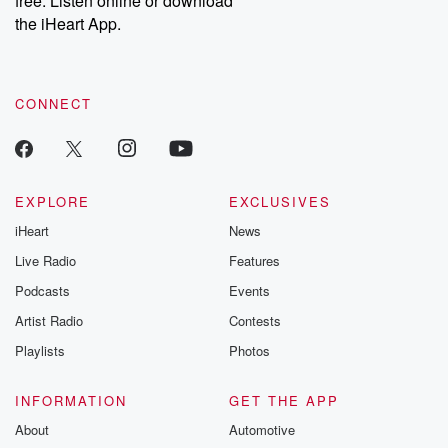
free. Listen online or download
the iHeart App.
CONNECT
EXPLORE
EXCLUSIVES
iHeart
News
Live Radio
Features
Podcasts
Events
Artist Radio
Contests
Playlists
Photos
INFORMATION
GET THE APP
About
Automotive