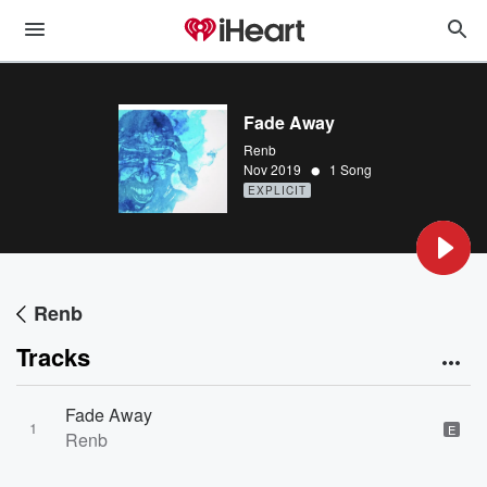
Fade Away
Renb
•
Nov 2019
1 Song
EXPLICIT
Renb
Tracks
Fade Away
1
E
Renb