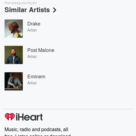
Renaissauce Music
Similar Artists
Drake
Artist
Post Malone
Artist
Eminem
Artist
Music, radio and podcasts, all