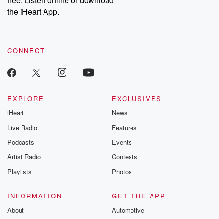
free. Listen online or download
the iHeart App.
CONNECT
EXPLORE
EXCLUSIVES
iHeart
News
Live Radio
Features
Podcasts
Events
Artist Radio
Contests
Playlists
Photos
INFORMATION
GET THE APP
About
Automotive