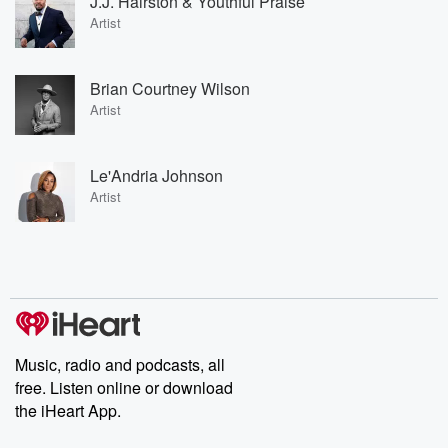
J.J. Hairston & Youthful Praise
Artist
Brian Courtney Wilson
Artist
Le'Andria Johnson
Artist
Music, radio and podcasts, all
free. Listen online or download
the iHeart App.