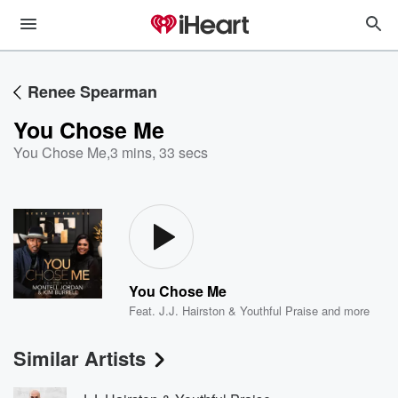
Renee Spearman
You Chose Me
You Chose Me
,
3 mins, 33 secs
You Chose Me
Feat.
J.J. Hairston & Youthful Praise
and more
Similar Artists