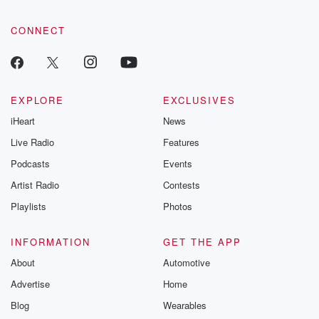
CONNECT
EXPLORE
EXCLUSIVES
iHeart
News
Live Radio
Features
Podcasts
Events
Artist Radio
Contests
Playlists
Photos
INFORMATION
GET THE APP
About
Automotive
Advertise
Home
Blog
Wearables