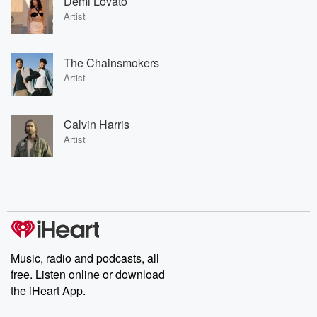
Demi Lovato
Artist
The Chainsmokers
Artist
Calvin Harris
Artist
Music, radio and podcasts, all
free. Listen online or download
the iHeart App.