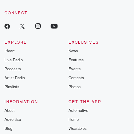
CONNECT
EXPLORE
EXCLUSIVES
iHeart
News
Live Radio
Features
Podcasts
Events
Artist Radio
Contests
Playlists
Photos
INFORMATION
GET THE APP
About
Automotive
Advertise
Home
Blog
Wearables