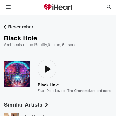
Researcher
Black Hole
Architects of the Reality
,
9 mins, 51 secs
Black Hole
Feat.
Demi Lovato
,
The Chainsmokers
and more
Similar Artists