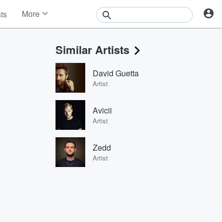
More
sts
News
Features
Similar Artists
Events
Contests
David Guetta
Photos
Artist
Avicii
Artist
Zedd
Artist