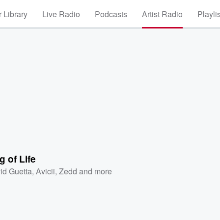
 Library
Live Radio
Podcasts
Artist Radio
Playli
 of Life
id Guetta
,
Avicii
,
Zedd
and more