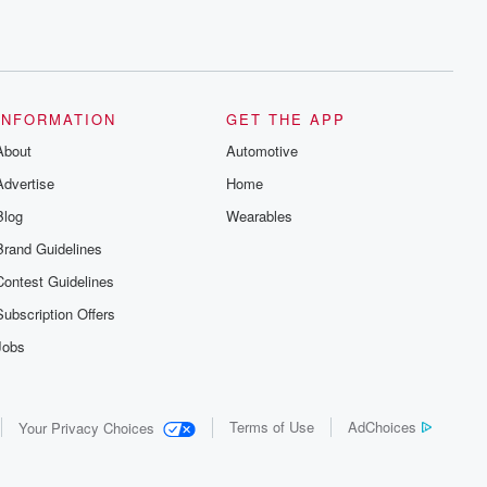
INFORMATION
GET THE APP
About
Automotive
Advertise
Home
Blog
Wearables
Brand Guidelines
Contest Guidelines
Subscription Offers
Jobs
Terms of Use
AdChoices
Your Privacy Choices