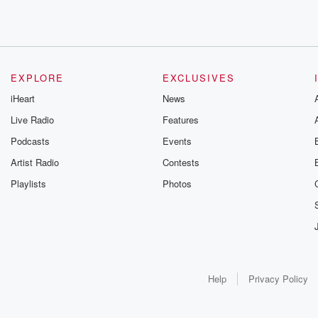
EXPLORE
EXCLUSIVES
iHeart
News
Live Radio
Features
Podcasts
Events
Artist Radio
Contests
Playlists
Photos
Help
Privacy Policy