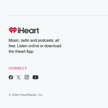
Music, radio and podcasts, all
free. Listen online or download
the iHeart App.
CONNECT
© 2026 iHeartMedia, Inc.