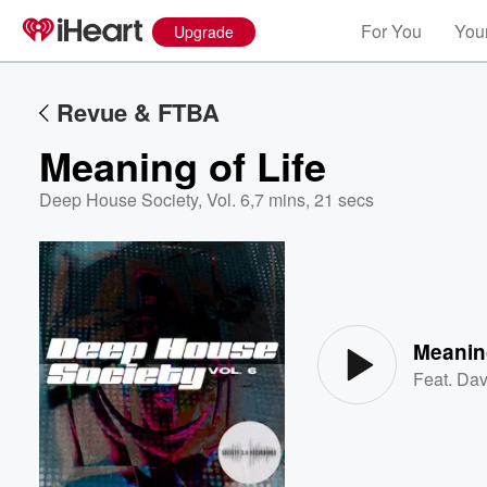
For You
Your
Upgrade
Revue & FTBA
Meaning of Life
Deep House Society, Vol. 6
,
7 mins, 21 secs
Volume
60%
Meaning
Feat.
Dav