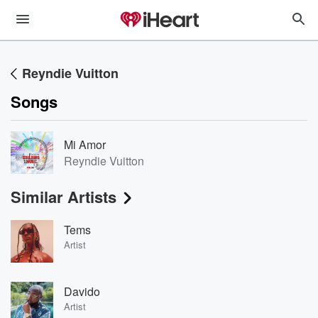
Reyndie Vuitton
Songs
Mi Amor
Reyndie Vuitton
Similar Artists
Tems
Artist
Davido
Artist