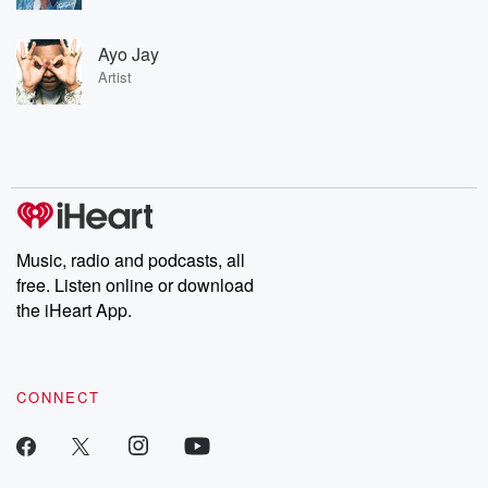
Ayo Jay
Artist
Music, radio and podcasts, all
free. Listen online or download
the iHeart App.
CONNECT