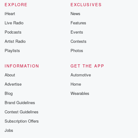
EXPLORE
EXCLUSIVES
iHeart
News
Live Radio
Features
Podcasts
Events
Artist Radio
Contests
Playlists
Photos
INFORMATION
GET THE APP
About
Automotive
Advertise
Home
Blog
Wearables
Brand Guidelines
Contest Guidelines
Subscription Offers
Jobs