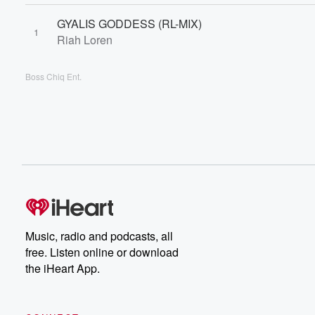
GYALIS GODDESS (RL-MIX)
1
Riah Loren
Boss Chiq Ent.
Music, radio and podcasts, all
free. Listen online or download
the iHeart App.