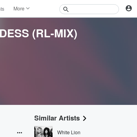
More
sts
News
Features
DESS (RL-MIX)
Events
Contests
Photos
Similar Artists
White Lion