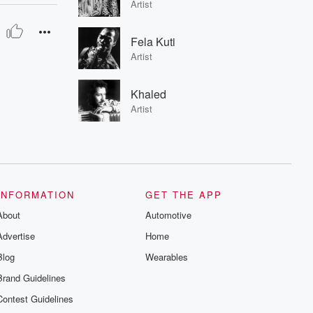
Artist
Fela Kuti
Artist
Khaled
Artist
INFORMATION
GET THE APP
About
Automotive
Advertise
Home
Blog
Wearables
Brand Guidelines
Contest Guidelines