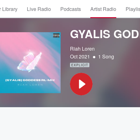
 Library
Live Radio
Podcasts
Artist Radio
Playli
GYALIS GOD
Riah Loren
•
Oct 2021
1 Song
EXPLICIT