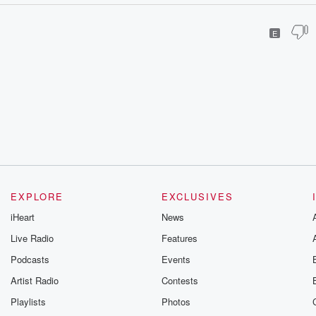
E
EXPLORE
EXCLUSIVES
iHeart
News
Live Radio
Features
Podcasts
Events
Artist Radio
Contests
Playlists
Photos