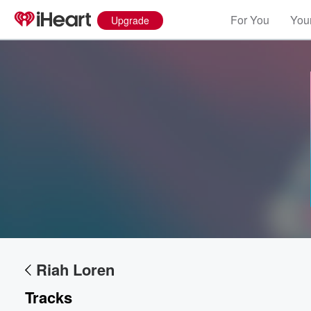
For You
Your
Upgrade
Volume
60%
Riah Loren
Tracks