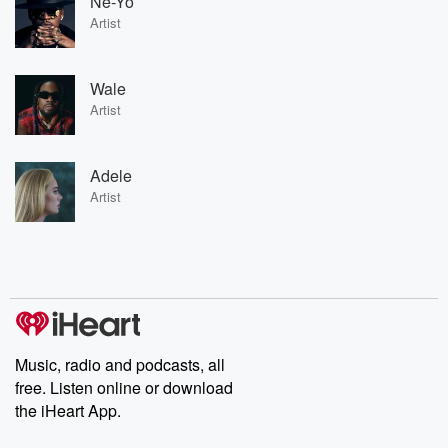
Ne-Yo
Artist
Wale
Artist
Adele
Artist
Music, radio and podcasts, all
free. Listen online or download
the iHeart App.