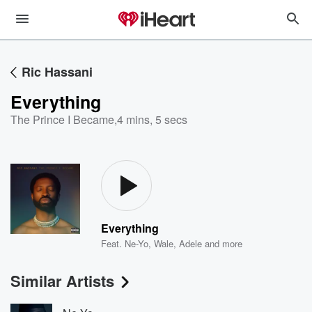
Ric Hassani
Everything
The Prince I Became
,
4 mins, 5 secs
Everything
Feat.
Ne-Yo
,
Wale
,
Adele
and more
Similar Artists