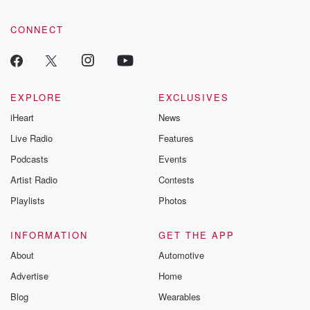
CONNECT
EXPLORE
EXCLUSIVES
iHeart
News
Live Radio
Features
Podcasts
Events
Artist Radio
Contests
Playlists
Photos
INFORMATION
GET THE APP
About
Automotive
Advertise
Home
Blog
Wearables