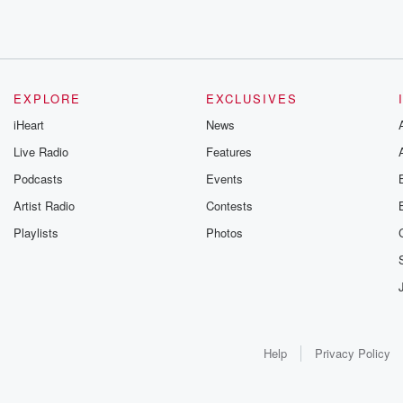
EXPLORE
EXCLUSIVES
iHeart
News
Live Radio
Features
Podcasts
Events
Artist Radio
Contests
Playlists
Photos
Help
Privacy Policy