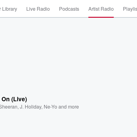
 Library
Live Radio
Podcasts
Artist Radio
Playli
 On (Live)
Sheeran
,
J. Holiday
,
Ne-Yo
and more