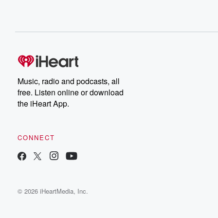
Music, radio and podcasts, all
free. Listen online or download
the iHeart App.
CONNECT
© 2026 iHeartMedia, Inc.