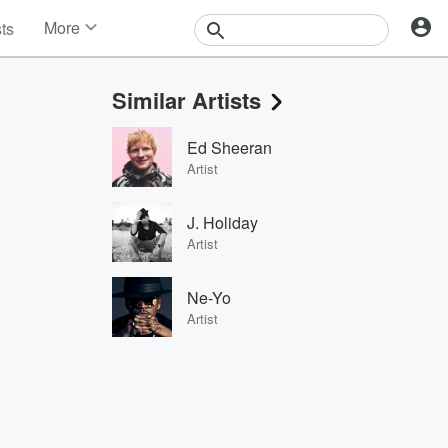
More
sts
News
Features
Similar Artists
Events
Contests
Ed Sheeran
Photos
Artist
J. Holiday
Artist
Ne-Yo
Artist