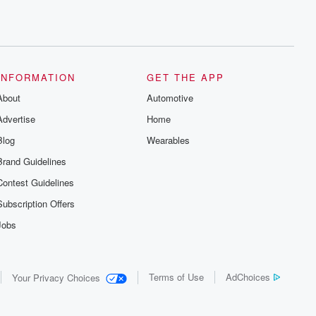
INFORMATION
GET THE APP
About
Automotive
Advertise
Home
Blog
Wearables
Brand Guidelines
Contest Guidelines
Subscription Offers
Jobs
Terms of Use
AdChoices
Your Privacy Choices