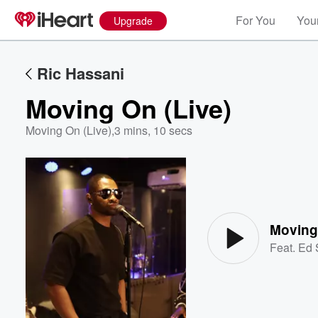
For You
Your
Upgrade
Ric Hassani
Moving On (Live)
Moving On (Live)
,
3 mins, 10 secs
Volume
60%
Moving
Feat.
Ed 