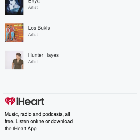
Enya
Artist
Los Bukis
Artist
Hunter Hayes
Artist
Music, radio and podcasts, all
free. Listen online or download
the iHeart App.