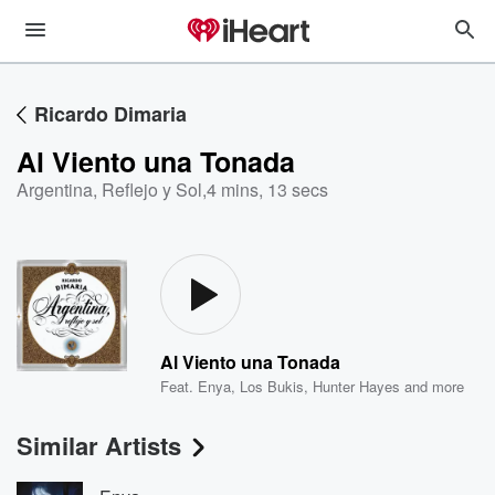
Ricardo Dimaria
Al Viento una Tonada
Argentina, Reflejo y Sol
,
4 mins, 13 secs
Al Viento una Tonada
Feat.
Enya
,
Los Bukis
,
Hunter Hayes
and more
Similar Artists