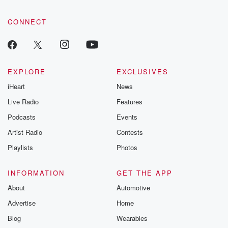
CONNECT
EXPLORE
EXCLUSIVES
iHeart
News
Live Radio
Features
Podcasts
Events
Artist Radio
Contests
Playlists
Photos
INFORMATION
GET THE APP
About
Automotive
Advertise
Home
Blog
Wearables