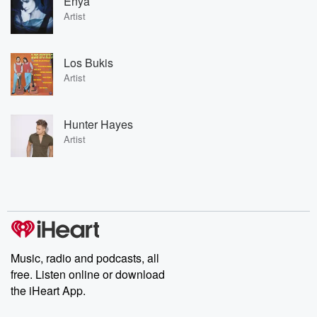
Enya
Artist
Los Bukis
Artist
Hunter Hayes
Artist
Music, radio and podcasts, all
free. Listen online or download
the iHeart App.