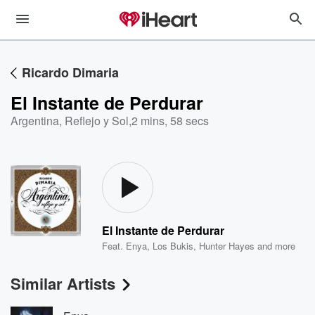
Ricardo Dimaria
El Instante de Perdurar
Argentina, Reflejo y Sol
,
2 mins, 58 secs
El Instante de Perdurar
Feat.
Enya
,
Los Bukis
,
Hunter Hayes
and more
Similar Artists