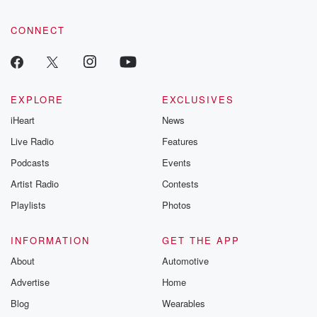
CONNECT
EXPLORE
EXCLUSIVES
iHeart
News
Live Radio
Features
Podcasts
Events
Artist Radio
Contests
Playlists
Photos
INFORMATION
GET THE APP
About
Automotive
Advertise
Home
Blog
Wearables