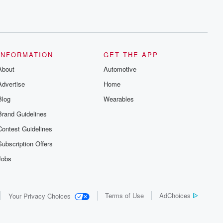
INFORMATION
GET THE APP
About
Automotive
Advertise
Home
Blog
Wearables
Brand Guidelines
Contest Guidelines
Subscription Offers
Jobs
Terms of Use
AdChoices
Your Privacy Choices