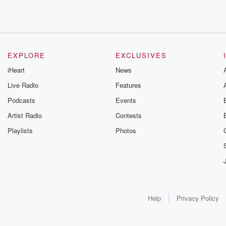
EXPLORE
EXCLUSIVES
iHeart
News
Live Radio
Features
Podcasts
Events
Artist Radio
Contests
Playlists
Photos
Help
Privacy Policy