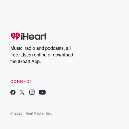
Music, radio and podcasts, all
free. Listen online or download
the iHeart App.
CONNECT
© 2026 iHeartMedia, Inc.