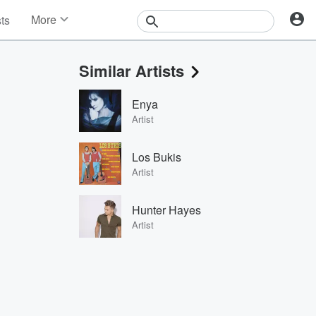
More
sts
News
Features
Similar Artists
Events
Contests
Enya
Photos
Artist
Los Bukis
Artist
Hunter Hayes
Artist