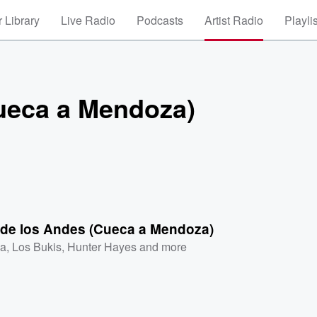
 Library
Live Radio
Podcasts
Artist Radio
Playli
Cueca a Mendoza)
a de los Andes (Cueca a Mendoza)
a
,
Los Bukis
,
Hunter Hayes
and more