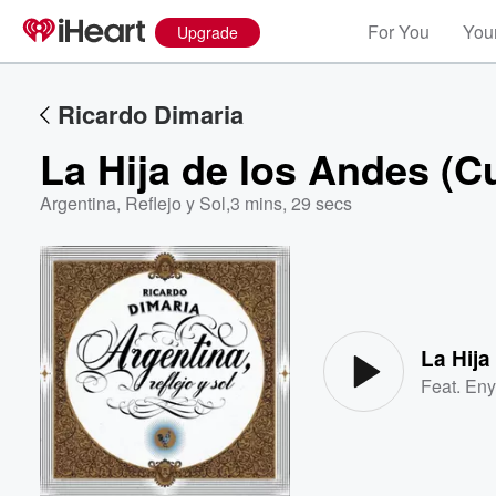
For You
Your
Upgrade
Ricardo Dimaria
La Hija de los Andes (
Argentina, Reflejo y Sol
,
3 mins, 29 secs
Volume
60%
La Hij
Feat.
Eny