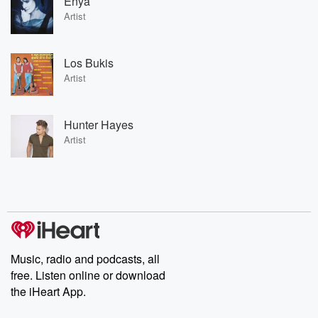
Enya
Artist
Los Bukis
Artist
Hunter Hayes
Artist
Music, radio and podcasts, all
free. Listen online or download
the iHeart App.