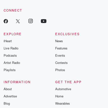
CONNECT
EXPLORE
EXCLUSIVES
iHeart
News
Live Radio
Features
Podcasts
Events
Artist Radio
Contests
Playlists
Photos
INFORMATION
GET THE APP
About
Automotive
Advertise
Home
Blog
Wearables