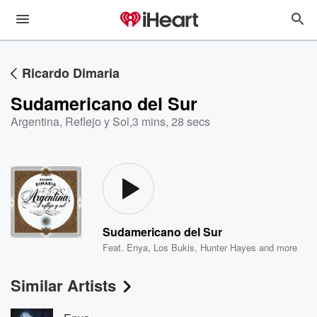
Ricardo Dimaria
Sudamericano del Sur
Argentina, Reflejo y Sol
,
3 mins, 28 secs
Sudamericano del Sur
Feat.
Enya
,
Los Bukis
,
Hunter Hayes
and more
Similar Artists