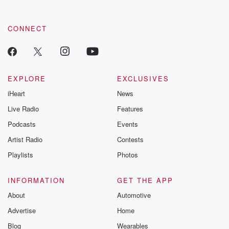
CONNECT
EXPLORE
EXCLUSIVES
iHeart
News
Live Radio
Features
Podcasts
Events
Artist Radio
Contests
Playlists
Photos
INFORMATION
GET THE APP
About
Automotive
Advertise
Home
Blog
Wearables