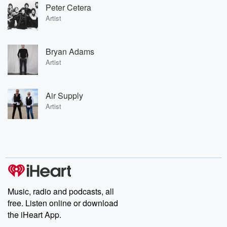
Peter Cetera
Artist
Bryan Adams
Artist
Air Supply
Artist
Music, radio and podcasts, all
free. Listen online or download
the iHeart App.