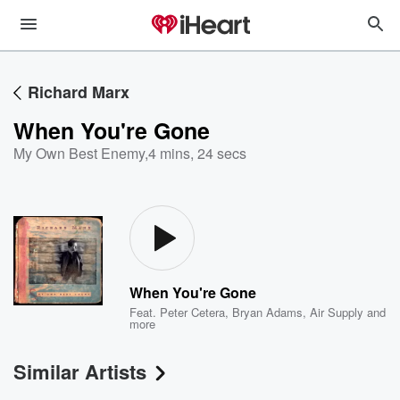
Richard Marx
When You're Gone
My Own Best Enemy
,
4 mins, 24 secs
When You're Gone
Feat.
Peter Cetera
,
Bryan Adams
,
Air Supply
and
more
Similar Artists