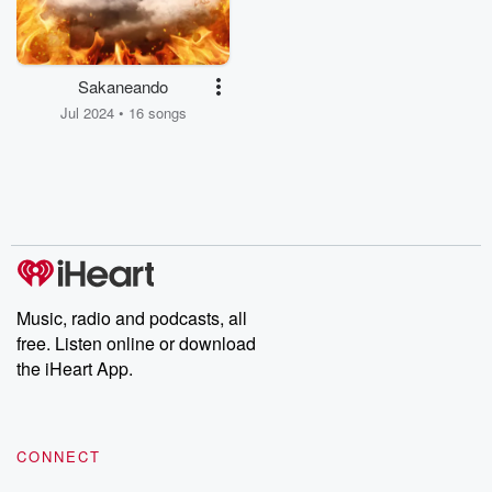
Sakaneando
Jul 2024 • 16 songs
Music, radio and podcasts, all
free. Listen online or download
the iHeart App.
CONNECT