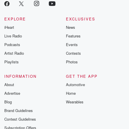
EXPLORE
EXCLUSIVES
iHeart
News
Live Radio
Features
Podcasts
Events
Artist Radio
Contests
Playlists
Photos
INFORMATION
GET THE APP
About
Automotive
Advertise
Home
Blog
Wearables
Brand Guidelines
Contest Guidelines
Subscription Offers