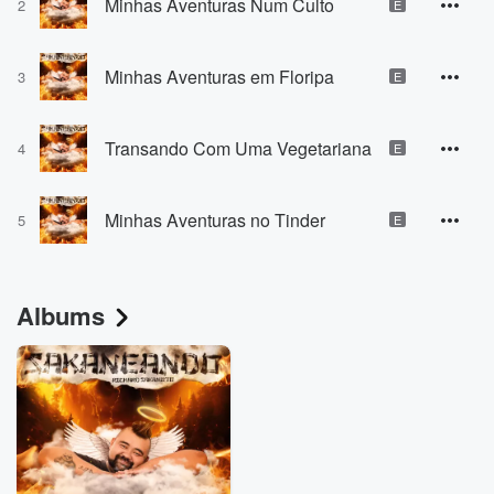
Minhas Aventuras Num Culto
2
E
Minhas Aventuras em Floripa
3
E
Transando Com Uma Vegetariana
4
E
Minhas Aventuras no Tinder
5
E
Albums