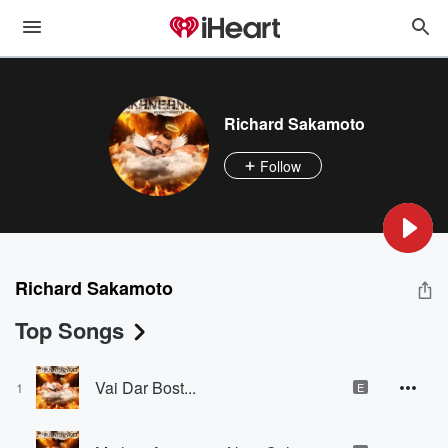
Richard Sakamoto
Follow
Richard Sakamoto
Top Songs
Vai Dar Bost...
1
E