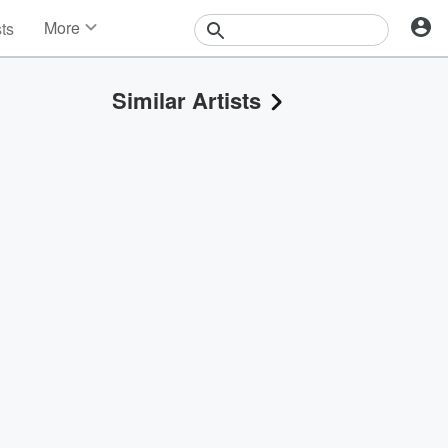
More
sts
News
Features
Similar Artists
Events
Contests
Photos