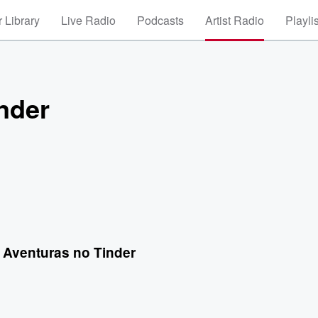
 Library
Live Radio
Podcasts
Artist Radio
Playli
nder
 Aventuras no Tinder