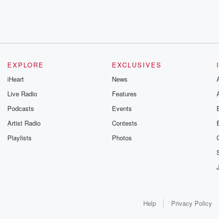
EXPLORE
EXCLUSIVES
iHeart
News
Live Radio
Features
Podcasts
Events
Artist Radio
Contests
Playlists
Photos
Help
Privacy Policy