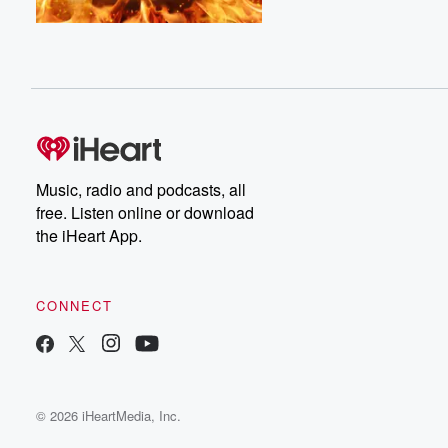
Music, radio and podcasts, all
free. Listen online or download
the iHeart App.
CONNECT
© 2026 iHeartMedia, Inc.