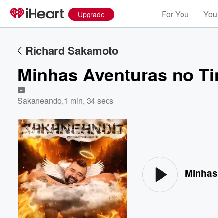
For You
Your
Upgrade
Richard Sakamoto
Minhas Aventuras no Ti
E
Sakaneando
,
1 min, 34 secs
Volume
60%
Minhas