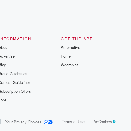
INFORMATION
GET THE APP
About
Automotive
Advertise
Home
Blog
Wearables
Brand Guidelines
Contest Guidelines
Subscription Offers
Jobs
Terms of Use
AdChoices
Your Privacy Choices