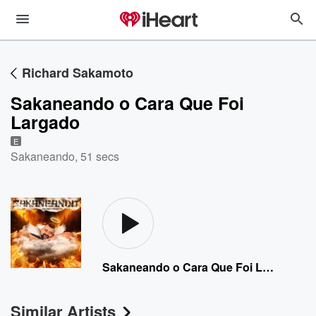
Richard Sakamoto
Sakaneando o Cara Que Foi
Largado
E
Sakaneando
,
51 secs
Sakaneando o Cara Que Foi Largado
Similar Artists