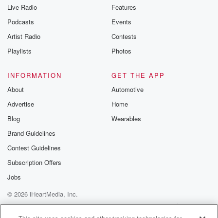
Live Radio
Features
Podcasts
Events
Artist Radio
Contests
Playlists
Photos
INFORMATION
GET THE APP
About
Automotive
Advertise
Home
Blog
Wearables
Brand Guidelines
Contest Guidelines
Subscription Offers
Jobs
© 2026 iHeartMedia, Inc.
Help
Privacy Policy
Your Privacy Choices
Terms of Use
AdChoices