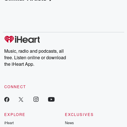
Music, radio and podcasts, all
free. Listen online or download
the iHeart App.
CONNECT
EXPLORE
EXCLUSIVES
iHeart
News