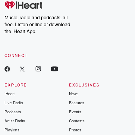
Music, radio and podcasts, all
free. Listen online or download
the iHeart App.
CONNECT
EXPLORE
EXCLUSIVES
iHeart
News
Live Radio
Features
Podcasts
Events
Artist Radio
Contests
Playlists
Photos