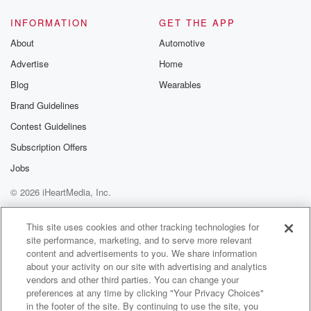
INFORMATION
GET THE APP
About
Automotive
Advertise
Home
Blog
Wearables
Brand Guidelines
Contest Guidelines
Subscription Offers
Jobs
© 2026 iHeartMedia, Inc.
Help
Privacy Policy
Your Privacy Choices
Terms of Use
AdChoices
This site uses cookies and other tracking technologies for
site performance, marketing, and to serve more relevant
content and advertisements to you. We share information
about your activity on our site with advertising and analytics
vendors and other third parties. You can change your
preferences at any time by clicking "Your Privacy Choices"
in the footer of the site. By continuing to use the site, you