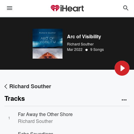
Arc of Visibility
Richard Souther
•
Mar 2022
9 Songs
Richard Souther
Tracks
Far Away the Other Shore
1
Richard Souther
Echo Soundings