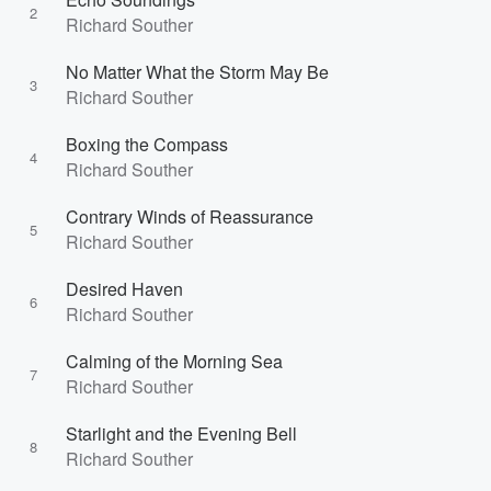
2
Richard Souther
No Matter What the Storm May Be
3
Richard Souther
Boxing the Compass
4
Richard Souther
Contrary Winds of Reassurance
5
Richard Souther
Desired Haven
6
Richard Souther
Calming of the Morning Sea
7
Richard Souther
Starlight and the Evening Bell
8
Richard Souther