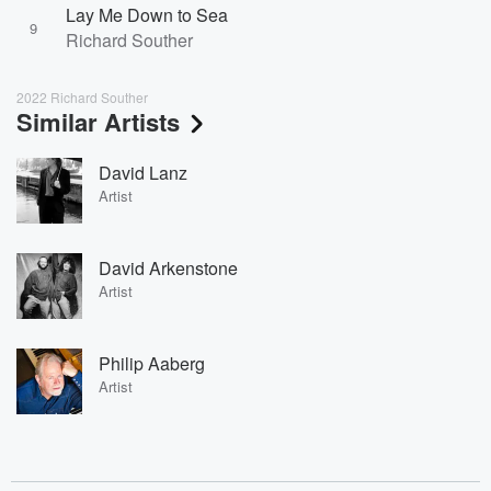
Lay Me Down to Sea
9
Richard Souther
2022 Richard Souther
Similar Artists
David Lanz
Artist
David Arkenstone
Artist
Philip Aaberg
Artist