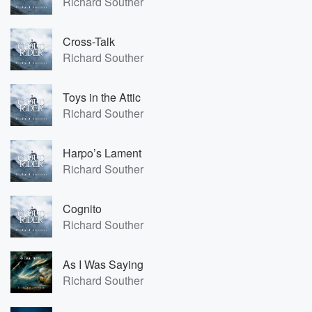
Richard Souther
Cross-Talk
Richard Souther
Toys in the Attic
Richard Souther
Harpo’s Lament
Richard Souther
Cognito
Richard Souther
As I Was Saying
Richard Souther