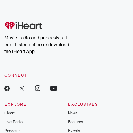
Music, radio and podcasts, all
free. Listen online or download
the iHeart App.
CONNECT
EXPLORE
EXCLUSIVES
iHeart
News
Live Radio
Features
Podcasts
Events