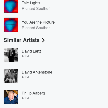
Tale Lights
Richard Souther
You Are the Picture
Richard Souther
Similar Artists
David Lanz
Artist
David Arkenstone
Artist
Philip Aaberg
Artist