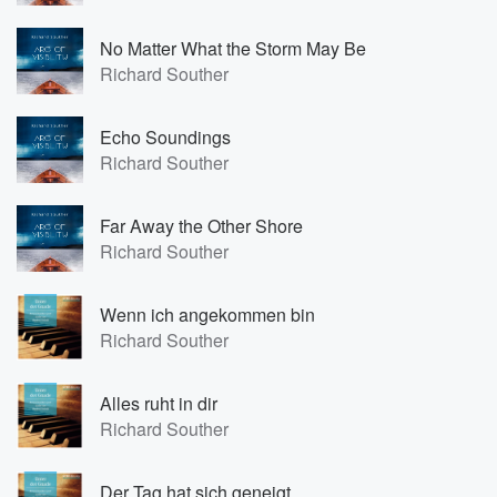
No Matter What the Storm May Be
Richard Souther
Echo Soundings
Richard Souther
Far Away the Other Shore
Richard Souther
Wenn ich angekommen bin
Richard Souther
Alles ruht in dir
Richard Souther
Der Tag hat sich geneigt