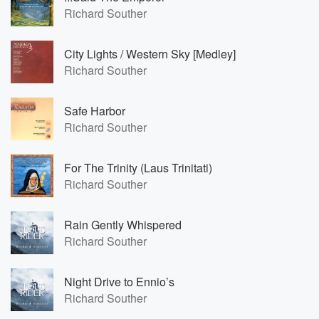
Richard Souther
City Lights / Western Sky [Medley]
Richard Souther
Safe Harbor
Richard Souther
For The Trinity (Laus Trinitati)
Richard Souther
Rain Gently Whispered
Richard Souther
Night Drive to Ennio’s
Richard Souther