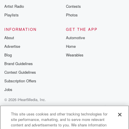
Artist Radio
Contests
Playlists
Photos
INFORMATION
GET THE APP
About
Automotive
Advertise
Home
Blog
Wearables
Brand Guidelines
Contest Guidelines
Subscription Offers
Jobs
© 2026 iHeartMedia, Inc.
Help
Privacy Policy
Your Privacy Choices
Terms of Use
AdChoices
This site uses cookies and other tracking technologies for
site performance, marketing, and to serve more relevant
content and advertisements to you. We share information