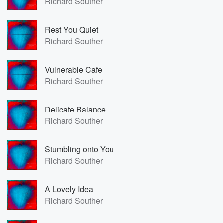
Richard Souther
Rest You Quiet
Richard Souther
Vulnerable Cafe
Richard Souther
Delicate Balance
Richard Souther
Stumbling onto You
Richard Souther
A Lovely Idea
Richard Souther