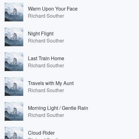
Warm Upon Your Face
Richard Souther
Night Flight
Richard Souther
Last Train Home
Richard Souther
Travels with My Aunt
Richard Souther
Morning Light / Gentle Rain
Richard Souther
Cloud Rider