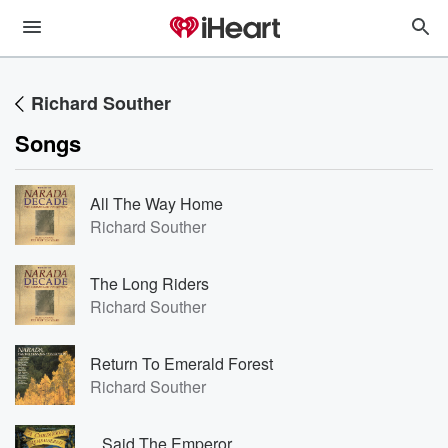
Richard Souther
Songs
All The Way Home
Richard Souther
The Long Riders
Richard Souther
Return To Emerald Forest
Richard Souther
...Said The Emperor