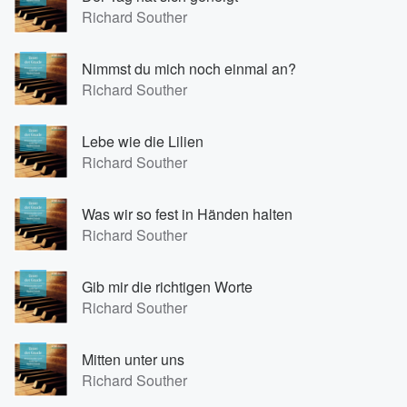
Richard Souther
Nimmst du mich noch einmal an?
Richard Souther
Lebe wie die Lilien
Richard Souther
Was wir so fest in Händen halten
Richard Souther
Gib mir die richtigen Worte
Richard Souther
Mitten unter uns
Richard Souther