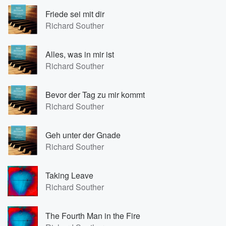
Friede sei mit dir
Richard Souther
Alles, was in mir ist
Richard Souther
Bevor der Tag zu mir kommt
Richard Souther
Geh unter der Gnade
Richard Souther
Taking Leave
Richard Souther
The Fourth Man in the Fire