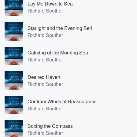
Lay Me Down to Sea
Richard Souther
Starlight and the Evening Bell
Richard Souther
Calming of the Morning Sea
Richard Souther
Desired Haven
Richard Souther
Contrary Winds of Reassurance
Richard Souther
Boxing the Compass
Richard Souther