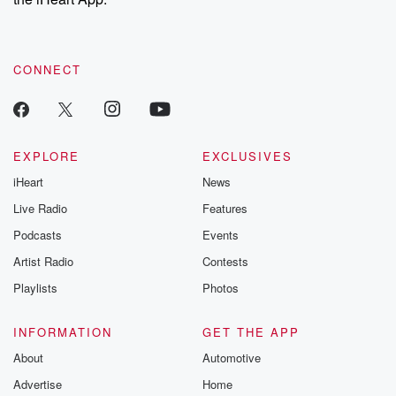
CONNECT
EXPLORE
EXCLUSIVES
iHeart
News
Live Radio
Features
Podcasts
Events
Artist Radio
Contests
Playlists
Photos
INFORMATION
GET THE APP
About
Automotive
Advertise
Home