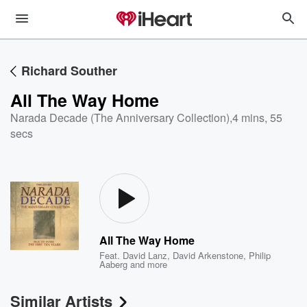
Richard Souther
All The Way Home
Narada Decade (The Anniversary Collection)
,
4 mins, 55
secs
All The Way Home
Feat.
David Lanz
,
David Arkenstone
,
Philip
Aaberg
and more
Similar Artists