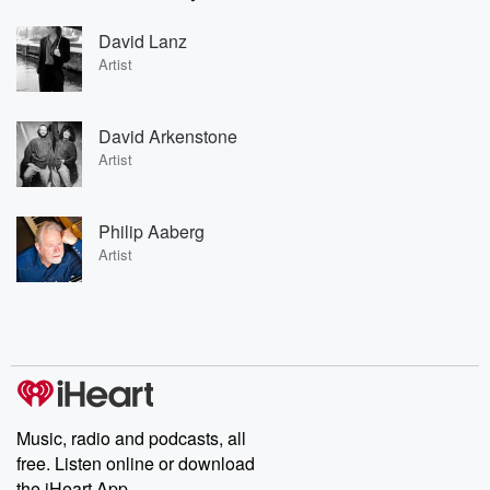
David Lanz
Artist
David Arkenstone
Artist
Philip Aaberg
Artist
Music, radio and podcasts, all
free. Listen online or download
the iHeart App.