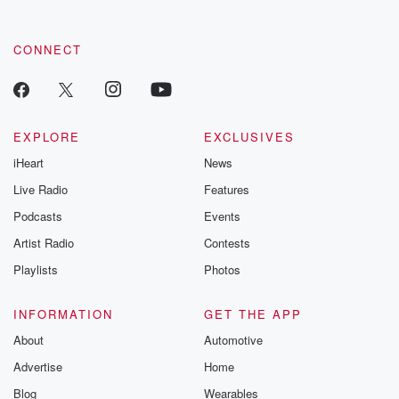
CONNECT
EXPLORE
EXCLUSIVES
iHeart
News
Live Radio
Features
Podcasts
Events
Artist Radio
Contests
Playlists
Photos
INFORMATION
GET THE APP
About
Automotive
Advertise
Home
Blog
Wearables