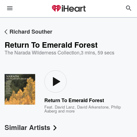
Richard Souther
Return To Emerald Forest
The Narada Wilderness Collection
,
3 mins, 59 secs
Return To Emerald Forest
Feat.
David Lanz
,
David Arkenstone
,
Philip
Aaberg
and more
Similar Artists