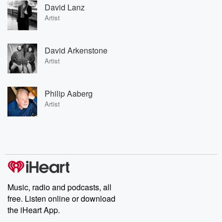
David Lanz
Artist
David Arkenstone
Artist
Philip Aaberg
Artist
Music, radio and podcasts, all
free. Listen online or download
the iHeart App.