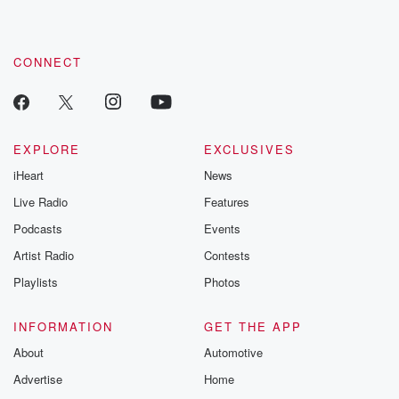
CONNECT
EXPLORE
EXCLUSIVES
iHeart
News
Live Radio
Features
Podcasts
Events
Artist Radio
Contests
Playlists
Photos
INFORMATION
GET THE APP
About
Automotive
Advertise
Home