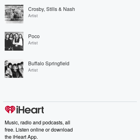
Crosby, Stills & Nash
Artist
Poco
Artist
Buffalo Springfield
Artist
Music, radio and podcasts, all
free. Listen online or download
the iHeart App.