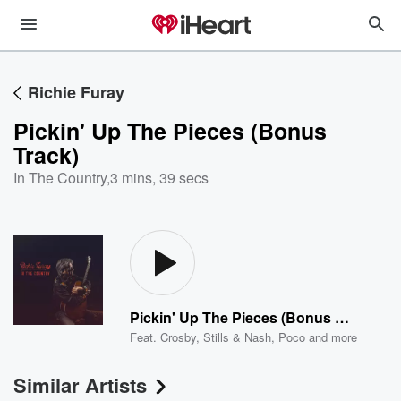
Richie Furay
Pickin' Up The Pieces (Bonus
Track)
In The Country
,
3 mins, 39 secs
Pickin' Up The Pieces (Bonus Track)
Feat.
Crosby, Stills & Nash
,
Poco
and more
Similar Artists