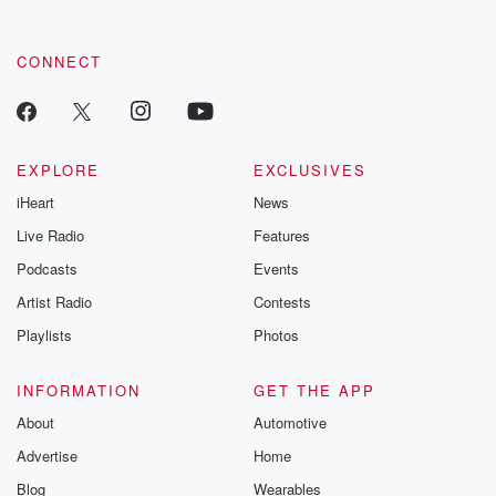
CONNECT
EXPLORE
EXCLUSIVES
iHeart
News
Live Radio
Features
Podcasts
Events
Artist Radio
Contests
Playlists
Photos
INFORMATION
GET THE APP
About
Automotive
Advertise
Home
Blog
Wearables