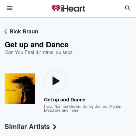
Rick Braun
Get up and Dance
Can You Feel It
,
4 mins, 25 secs
Get up and Dance
Feat.
Norman Brown
,
Boney James
,
Marion
Meadows
and more
Similar Artists