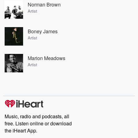
Norman Brown
Artist
Boney James
Artist
Marion Meadows
Artist
Music, radio and podcasts, all
free. Listen online or download
the iHeart App.