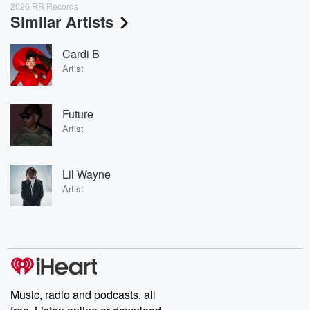
2026 RR Records
Similar Artists
Cardi B
Artist
Future
Artist
Lil Wayne
Artist
Music, radio and podcasts, all