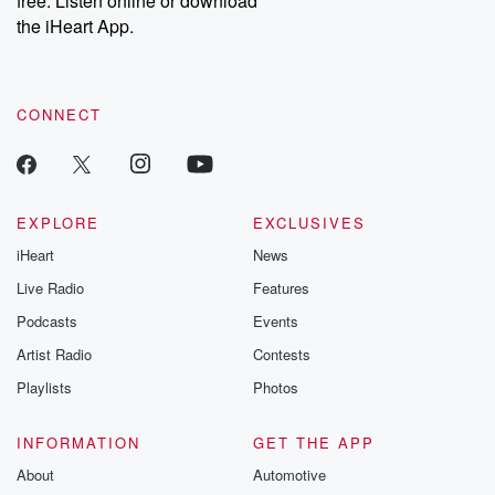
free. Listen online or download
the iHeart App.
CONNECT
EXPLORE
EXCLUSIVES
iHeart
News
Live Radio
Features
Podcasts
Events
Artist Radio
Contests
Playlists
Photos
INFORMATION
GET THE APP
About
Automotive