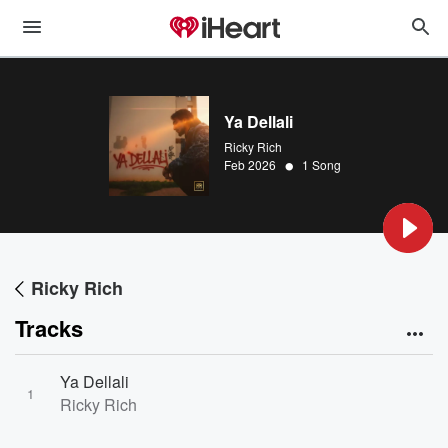
Ya Dellali
Ricky Rich
•
Feb 2026
1 Song
Ricky Rich
Tracks
Ya Dellali
1
Ricky Rich