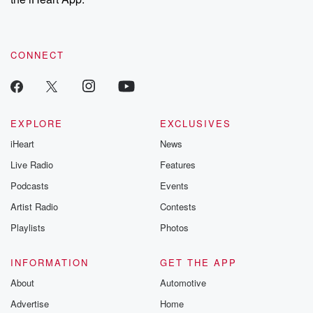
CONNECT
EXPLORE
EXCLUSIVES
iHeart
News
Live Radio
Features
Podcasts
Events
Artist Radio
Contests
Playlists
Photos
INFORMATION
GET THE APP
About
Automotive
Advertise
Home