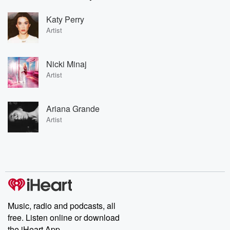
Katy Perry
Artist
Nicki Minaj
Artist
Ariana Grande
Artist
Music, radio and podcasts, all
free. Listen online or download
the iHeart App.