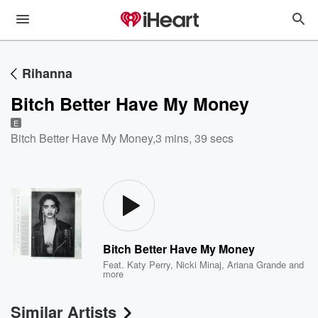
Rihanna
Bitch Better Have My Money
E
Bitch Better Have My Money
,
3 mins, 39 secs
Bitch Better Have My Money
Feat.
Katy Perry
,
Nicki Minaj
,
Ariana Grande
and
more
Similar Artists