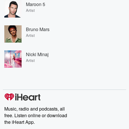
Maroon 5
Artist
Bruno Mars
Artist
Nicki Minaj
Artist
Music, radio and podcasts, all
free. Listen online or download
the iHeart App.