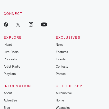
CONNECT
EXPLORE
EXCLUSIVES
iHeart
News
Live Radio
Features
Podcasts
Events
Artist Radio
Contests
Playlists
Photos
INFORMATION
GET THE APP
About
Automotive
Advertise
Home
Blog
Wearables