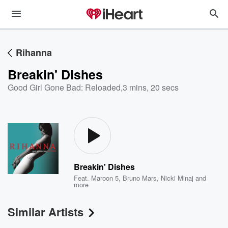
Rihanna
Breakin' Dishes
Good Girl Gone Bad: Reloaded
,
3 mins, 20 secs
Breakin' Dishes
Feat.
Maroon 5
,
Bruno Mars
,
Nicki Minaj
and
more
Similar Artists