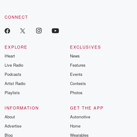
CONNECT
EXPLORE
EXCLUSIVES
iHeart
News
Live Radio
Features
Podcasts
Events
Artist Radio
Contests
Playlists
Photos
INFORMATION
GET THE APP
About
Automotive
Advertise
Home
Blog
Wearables