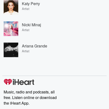
Katy Perry
Artist
Nicki Minaj
Artist
Ariana Grande
Artist
Music, radio and podcasts, all
free. Listen online or download
the iHeart App.