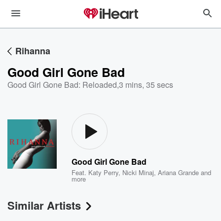
Rihanna
Good Girl Gone Bad
Good Girl Gone Bad: Reloaded
,
3 mins, 35 secs
Good Girl Gone Bad
Feat.
Katy Perry
,
Nicki Minaj
,
Ariana Grande
and
more
Similar Artists