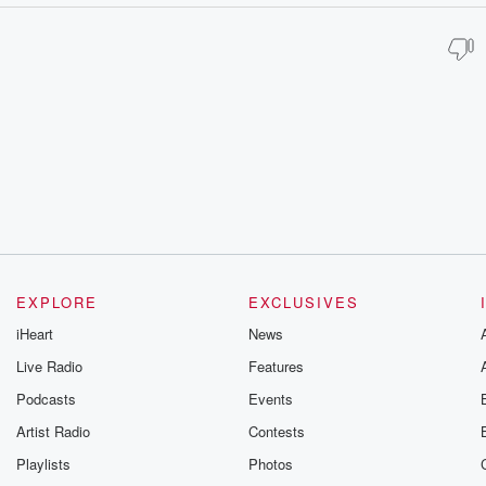
EXPLORE
EXCLUSIVES
iHeart
News
Live Radio
Features
Podcasts
Events
Artist Radio
Contests
Playlists
Photos