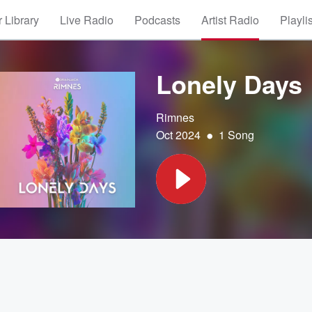
 Library
Live Radio
Podcasts
Artist Radio
Playli
Lonely Days
Rimnes
•
Oct 2024
1 Song