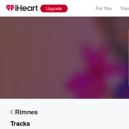
For You
Your
Upgrade
Volume
60%
Rimnes
Tracks