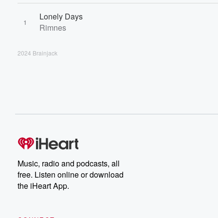
Lonely Days
1
Rimnes
2024 Brainjack
Music, radio and podcasts, all
free. Listen online or download
the iHeart App.