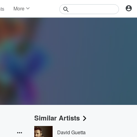
More
sts
News
Features
Events
Contests
Photos
Similar Artists
David Guetta