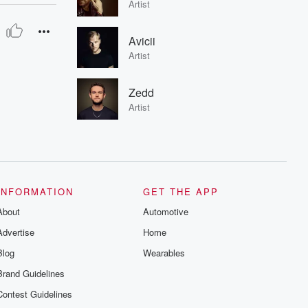
Artist
Avicii
Artist
Zedd
Artist
INFORMATION
GET THE APP
About
Automotive
Advertise
Home
Blog
Wearables
Brand Guidelines
Contest Guidelines