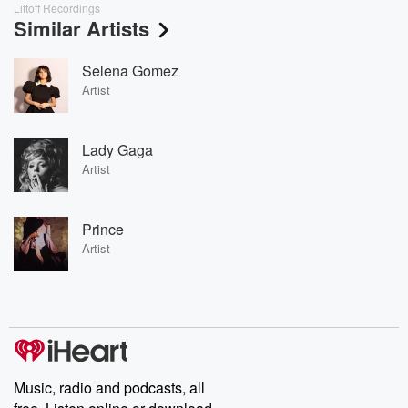
Liftoff Recordings
Similar Artists
Selena Gomez
Artist
Lady Gaga
Artist
Prince
Artist
Music, radio and podcasts, all