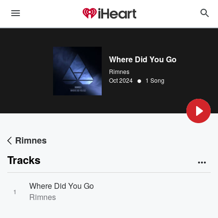
Where Did You Go
Rimnes
•
Oct 2024
1 Song
Rimnes
Tracks
Where Did You Go
1
Rimnes