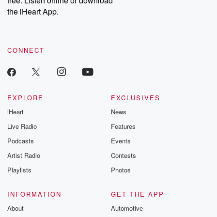
free. Listen online or download
the iHeart App.
CONNECT
EXPLORE
EXCLUSIVES
iHeart
News
Live Radio
Features
Podcasts
Events
Artist Radio
Contests
Playlists
Photos
INFORMATION
GET THE APP
About
Automotive