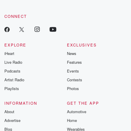
CONNECT
EXPLORE
EXCLUSIVES
iHeart
News
Live Radio
Features
Podcasts
Events
Artist Radio
Contests
Playlists
Photos
INFORMATION
GET THE APP
About
Automotive
Advertise
Home
Blog
Wearables