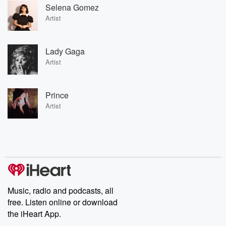
Selena Gomez
Artist
Lady Gaga
Artist
Prince
Artist
Music, radio and podcasts, all
free. Listen online or download
the iHeart App.