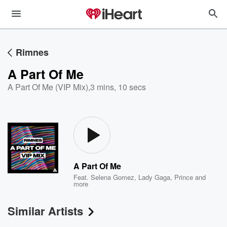
Rimnes
A Part Of Me
A Part Of Me (VIP Mix)
,
3 mins, 10 secs
A Part Of Me
Feat.
Selena Gomez
,
Lady Gaga
,
Prince
and
more
Similar Artists