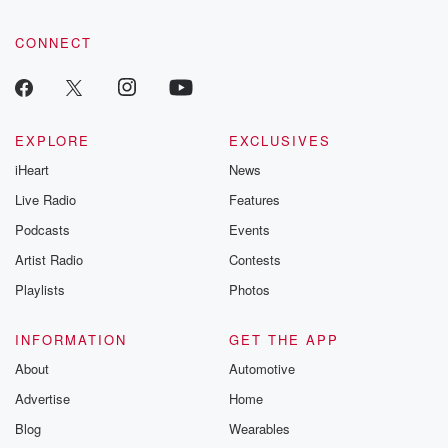
CONNECT
EXPLORE
EXCLUSIVES
iHeart
News
Live Radio
Features
Podcasts
Events
Artist Radio
Contests
Playlists
Photos
INFORMATION
GET THE APP
About
Automotive
Advertise
Home
Blog
Wearables