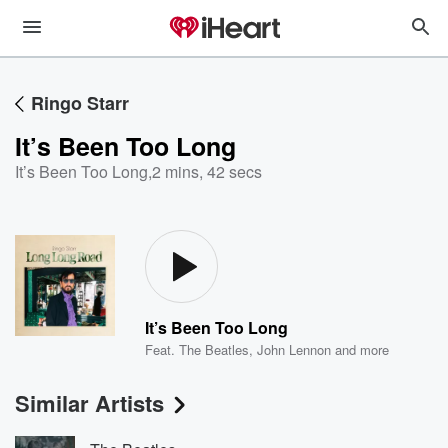
Ringo Starr
It’s Been Too Long
It’s Been Too Long
,
2 mins, 42 secs
It’s Been Too Long
Feat.
The Beatles
,
John Lennon
and more
Similar Artists