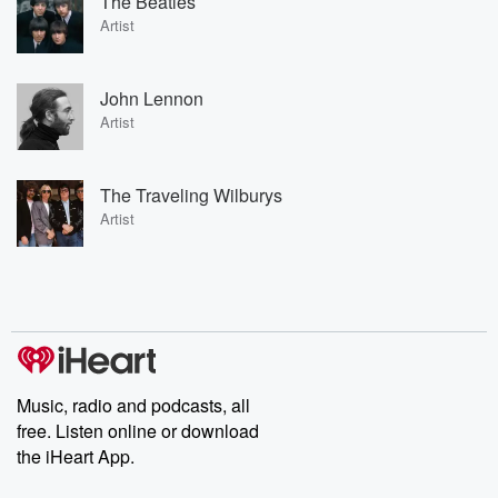
The Beatles
Artist
John Lennon
Artist
The Traveling Wilburys
Artist
Music, radio and podcasts, all
free. Listen online or download
the iHeart App.