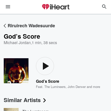
Riruirech Wadesuurde
God’s Score
Michael Jordan
,
1 min, 38 secs
God’s Score
Feat.
The Lumineers
,
John Denver
and more
Similar Artists