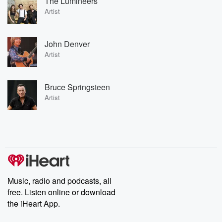
The Lumineers
Artist
John Denver
Artist
Bruce Springsteen
Artist
Music, radio and podcasts, all
free. Listen online or download
the iHeart App.