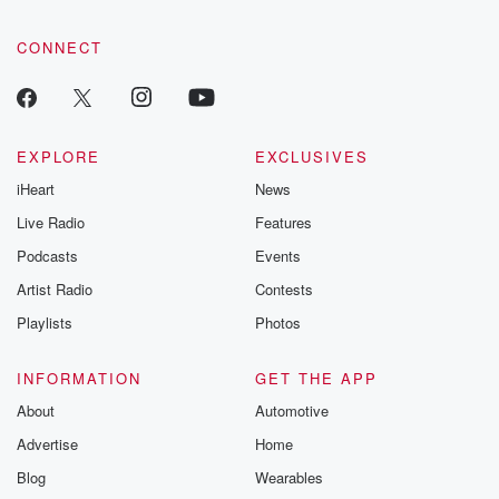
CONNECT
EXPLORE
EXCLUSIVES
iHeart
News
Live Radio
Features
Podcasts
Events
Artist Radio
Contests
Playlists
Photos
INFORMATION
GET THE APP
About
Automotive
Advertise
Home
Blog
Wearables