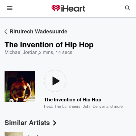
Riruirech Wadesuurde
The Invention of Hip Hop
Michael Jordan
,
2 mins, 14 secs
The Invention of Hip Hop
Feat.
The Lumineers
,
John Denver
and more
Similar Artists