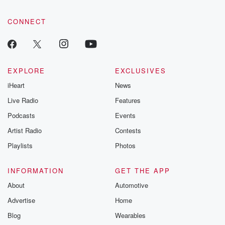
CONNECT
EXPLORE
EXCLUSIVES
iHeart
News
Live Radio
Features
Podcasts
Events
Artist Radio
Contests
Playlists
Photos
INFORMATION
GET THE APP
About
Automotive
Advertise
Home
Blog
Wearables