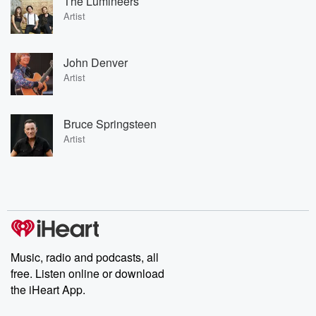
The Lumineers
Artist
John Denver
Artist
Bruce Springsteen
Artist
Music, radio and podcasts, all
free. Listen online or download
the iHeart App.