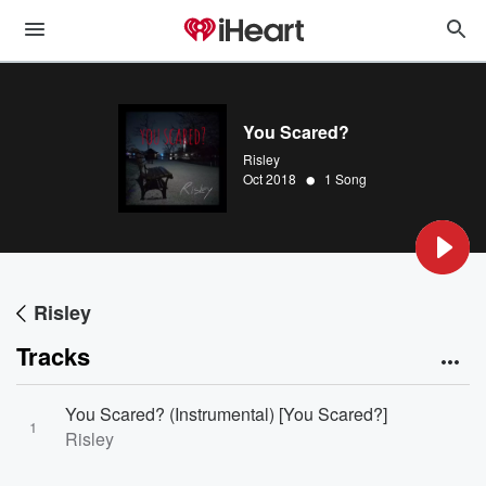
You Scared?
Risley
•
Oct 2018
1 Song
Risley
Tracks
You Scared? (Instrumental) [You Scared?]
1
Risley