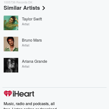
1005736 Records DK
Similar Artists
Taylor Swift
Artist
Bruno Mars
Artist
Ariana Grande
Artist
Music, radio and podcasts, all