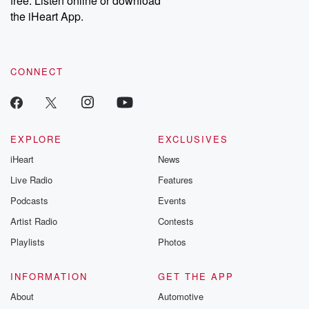
free. Listen online or download
the iHeart App.
CONNECT
EXPLORE
EXCLUSIVES
iHeart
News
Live Radio
Features
Podcasts
Events
Artist Radio
Contests
Playlists
Photos
INFORMATION
GET THE APP
About
Automotive