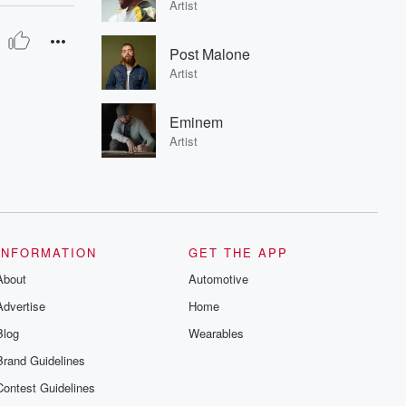
Artist
Post Malone
Artist
Eminem
Artist
INFORMATION
GET THE APP
About
Automotive
Advertise
Home
Blog
Wearables
Brand Guidelines
Contest Guidelines