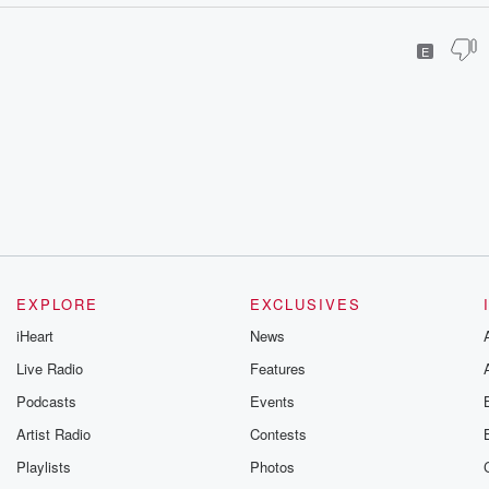
E
EXPLORE
EXCLUSIVES
iHeart
News
Live Radio
Features
Podcasts
Events
Artist Radio
Contests
Playlists
Photos