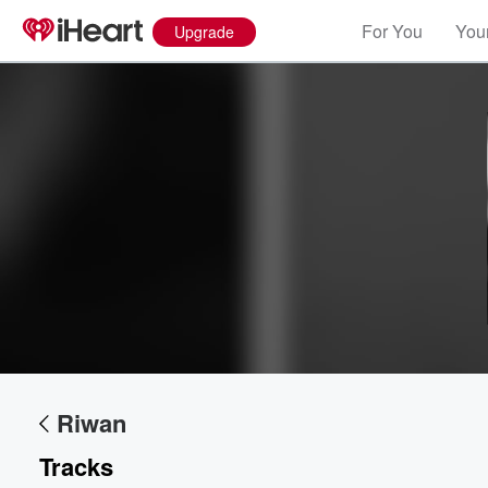
For You
Your
Upgrade
Volume
60%
Riwan
Tracks