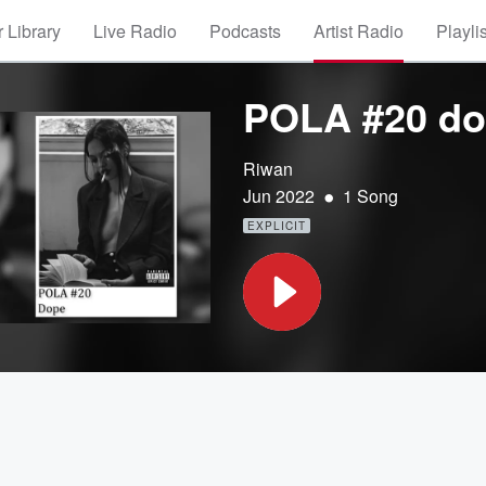
 Library
Live Radio
Podcasts
Artist Radio
Playli
POLA #20 d
Riwan
•
Jun 2022
1 Song
EXPLICIT