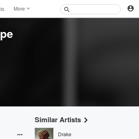
More
sts
News
Features
ope
Events
Contests
Photos
Similar Artists
Drake