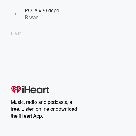
POLA #20 dope
1
Riwan
Riwan
Music, radio and podcasts, all
free. Listen online or download
the iHeart App.