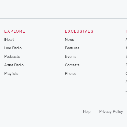
EXPLORE
EXCLUSIVES
iHeart
News
Live Radio
Features
Podcasts
Events
Artist Radio
Contests
Playlists
Photos
Help
Privacy Policy