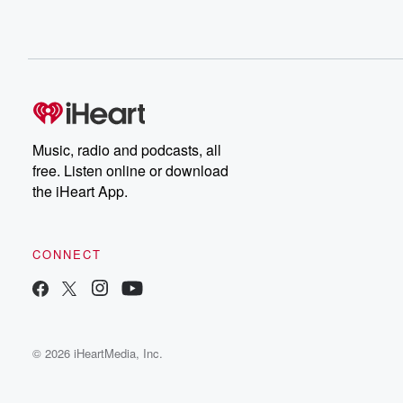
Music, radio and podcasts, all
free. Listen online or download
the iHeart App.
CONNECT
© 2026 iHeartMedia, Inc.