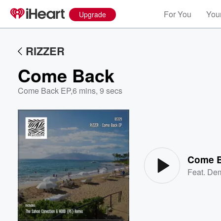
For You
Your
Upgrade
RIZZER
Come Back
Come Back EP
,
6 mins, 9 secs
Volume
60%
Come 
Feat.
Dem