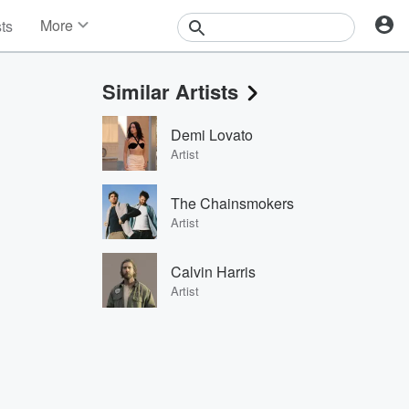
More
sts
News
Features
Similar Artists
Events
Contests
Demi Lovato
Photos
Artist
The Chainsmokers
Artist
Calvin Harris
Artist