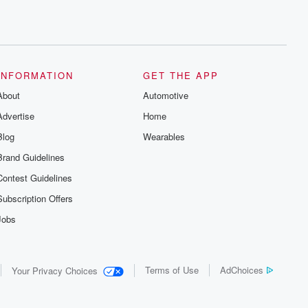
INFORMATION
GET THE APP
About
Automotive
Advertise
Home
Blog
Wearables
Brand Guidelines
Contest Guidelines
Subscription Offers
Jobs
Terms of Use
AdChoices
Your Privacy Choices