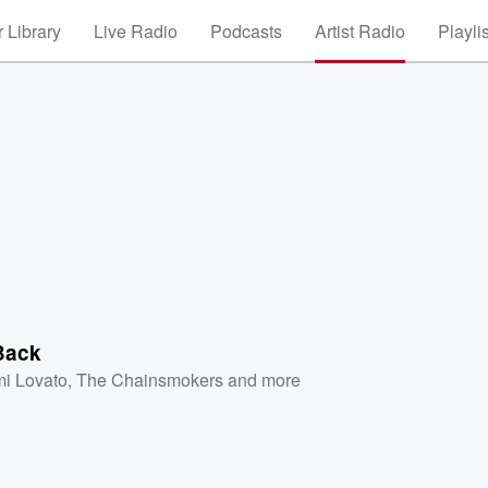
 Library
Live Radio
Podcasts
Artist Radio
Playli
Back
i Lovato
,
The Chainsmokers
and more