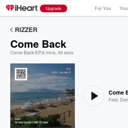
For You
Your
Upgrade
RIZZER
Come Back
Come Back EP
,
6 mins, 39 secs
Volume
60%
Come 
Feat.
Dem