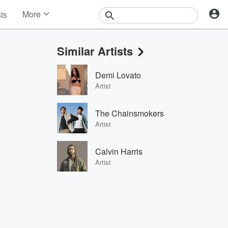
More
sts
News
Features
Similar Artists
Events
Contests
Demi Lovato
Photos
Artist
The Chainsmokers
Artist
Calvin Harris
Artist