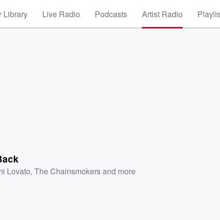
 Library
Live Radio
Podcasts
Artist Radio
Playli
Back
i Lovato
,
The Chainsmokers
and more