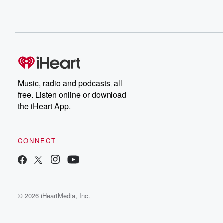
Music, radio and podcasts, all
free. Listen online or download
the iHeart App.
CONNECT
© 2026 iHeartMedia, Inc.