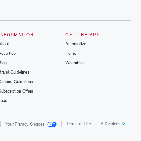
INFORMATION
GET THE APP
About
Automotive
Advertise
Home
Blog
Wearables
Brand Guidelines
Contest Guidelines
Subscription Offers
Jobs
Terms of Use
AdChoices
Your Privacy Choices