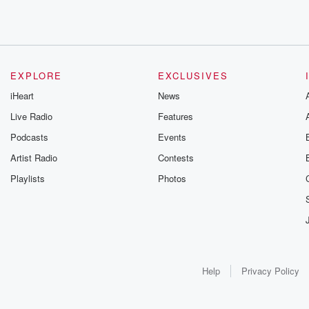
EXPLORE
EXCLUSIVES
iHeart
News
Live Radio
Features
Podcasts
Events
Artist Radio
Contests
Playlists
Photos
Help
Privacy Policy