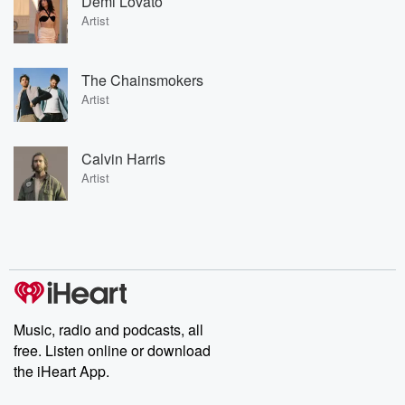
Demi Lovato
Artist
The Chainsmokers
Artist
Calvin Harris
Artist
Music, radio and podcasts, all
free. Listen online or download
the iHeart App.