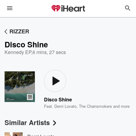
RIZZER
Disco Shine
Kennedy EP
,
6 mins, 27 secs
Disco Shine
Feat.
Demi Lovato
,
The Chainsmokers
and more
Similar Artists