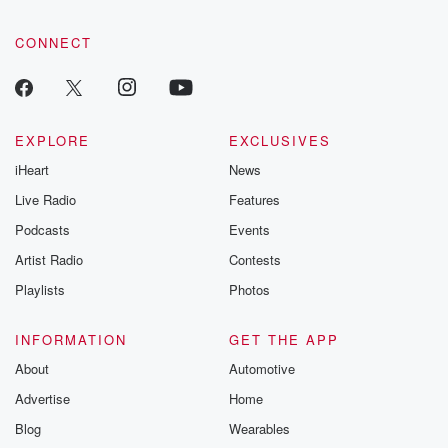
CONNECT
EXPLORE
EXCLUSIVES
iHeart
News
Live Radio
Features
Podcasts
Events
Artist Radio
Contests
Playlists
Photos
INFORMATION
GET THE APP
About
Automotive
Advertise
Home
Blog
Wearables