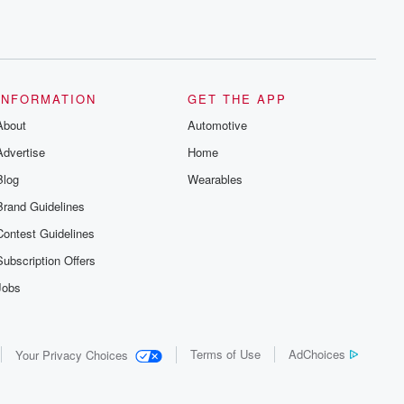
INFORMATION
GET THE APP
About
Automotive
Advertise
Home
Blog
Wearables
Brand Guidelines
Contest Guidelines
Subscription Offers
Jobs
Terms of Use
AdChoices
Your Privacy Choices