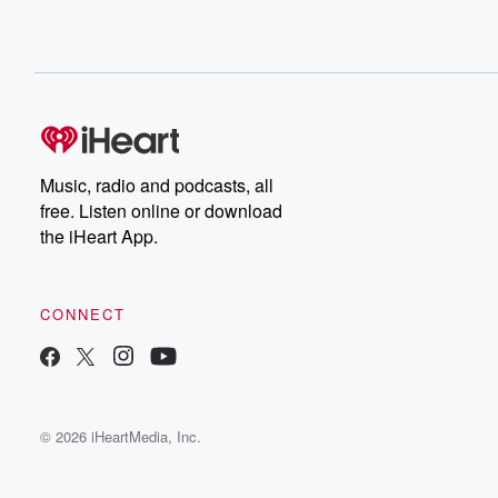
Music, radio and podcasts, all
free. Listen online or download
the iHeart App.
CONNECT
© 2026 iHeartMedia, Inc.