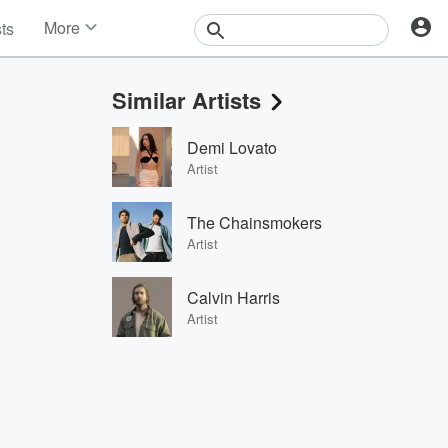
More
sts
News
Features
Similar Artists
Events
Contests
Demi Lovato
Photos
Artist
The Chainsmokers
Artist
Calvin Harris
Artist