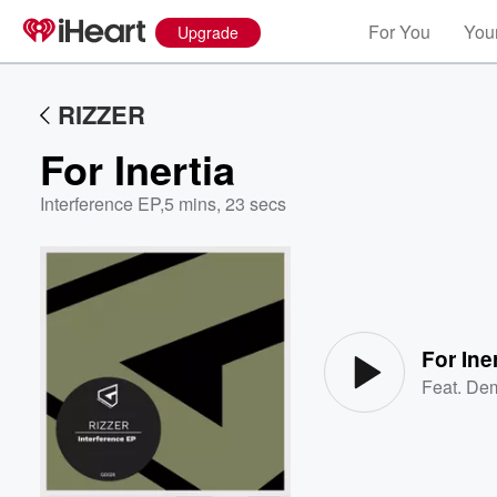
For You
Your
Upgrade
RIZZER
For Inertia
Interference EP
,
5 mins, 23 secs
Volume
60%
For Iner
Feat.
Dem