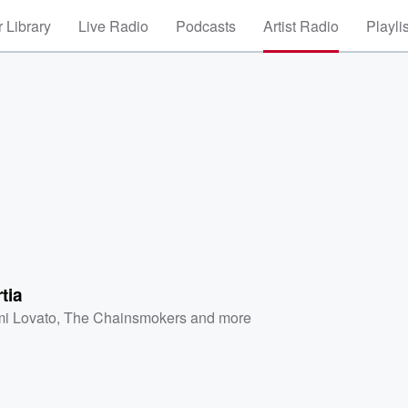
 Library
Live Radio
Podcasts
Artist Radio
Playli
tia
i Lovato
,
The Chainsmokers
and more