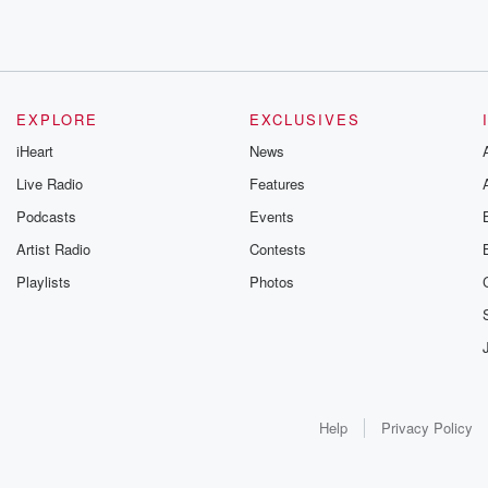
EXPLORE
EXCLUSIVES
iHeart
News
Live Radio
Features
Podcasts
Events
Artist Radio
Contests
Playlists
Photos
Help
Privacy Policy