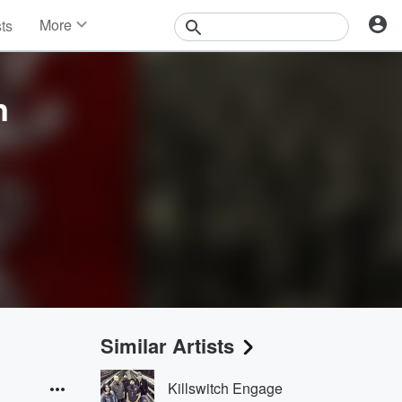
More
sts
News
Features
Events
n
Contests
Photos
Similar Artists
Killswitch Engage