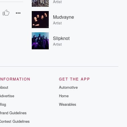
Artist
Mudvayne
Artist
Slipknot
Artist
INFORMATION
GET THE APP
About
Automotive
Advertise
Home
Blog
Wearables
Brand Guidelines
Contest Guidelines