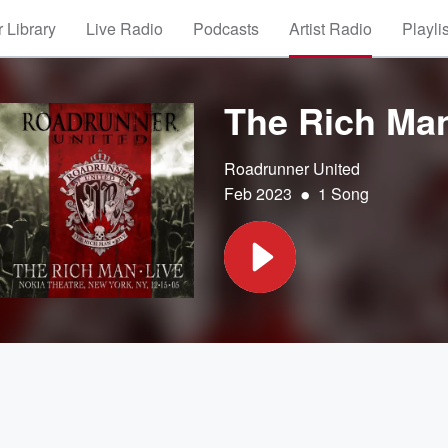
 Library
Live Radio
Podcasts
Artist Radio
Playli
The Rich Ma
Roadrunner United
•
Feb 2023
1 Song