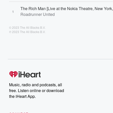
The Rich Man [Live at the Nokia Theatre, New York,
1
Roadrunner United
© 2023 The All Blacks B.V.
℗ 2023 The All Blacks B.V.
Music, radio and podcasts, all
free. Listen online or download
the iHeart App.