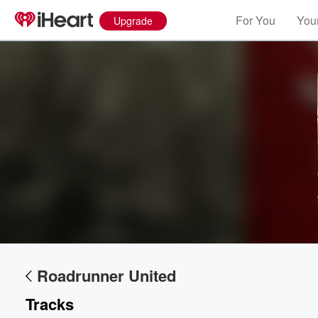
For You
Your
Upgrade
Volume
60%
Roadrunner United
Tracks