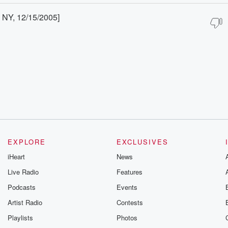
 NY, 12/15/2005]
EXPLORE
EXCLUSIVES
iHeart
News
Live Radio
Features
Podcasts
Events
Artist Radio
Contests
Playlists
Photos