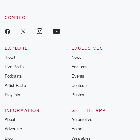
CONNECT
EXPLORE
EXCLUSIVES
iHeart
News
Live Radio
Features
Podcasts
Events
Artist Radio
Contests
Playlists
Photos
INFORMATION
GET THE APP
About
Automotive
Advertise
Home
Blog
Wearables