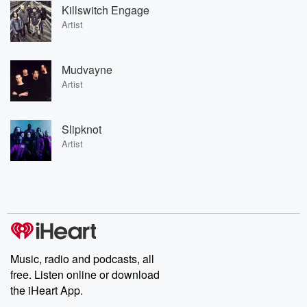
Killswitch Engage
Artist
Mudvayne
Artist
Slipknot
Artist
Music, radio and podcasts, all
free. Listen online or download
the iHeart App.