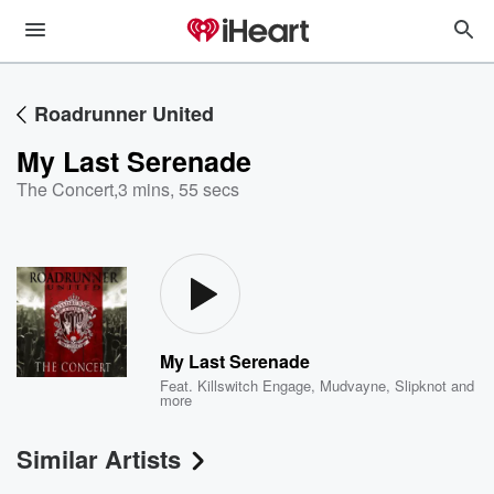
Roadrunner United
My Last Serenade
The Concert
,
3 mins, 55 secs
My Last Serenade
Feat.
Killswitch Engage
,
Mudvayne
,
Slipknot
and
more
Similar Artists