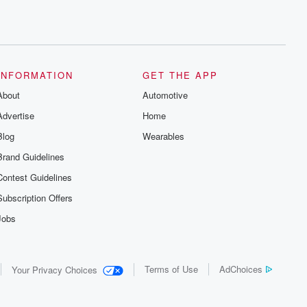
INFORMATION
GET THE APP
About
Automotive
Advertise
Home
Blog
Wearables
Brand Guidelines
Contest Guidelines
Subscription Offers
Jobs
Terms of Use
AdChoices
Your Privacy Choices