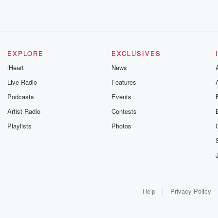
EXPLORE
EXCLUSIVES
iHeart
News
Live Radio
Features
Podcasts
Events
Artist Radio
Contests
Playlists
Photos
Help
Privacy Policy