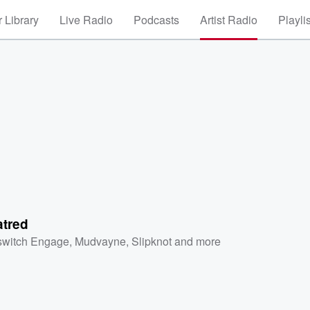
 Library
Live Radio
Podcasts
Artist Radio
Playli
atred
lswitch Engage
,
Mudvayne
,
Slipknot
and more