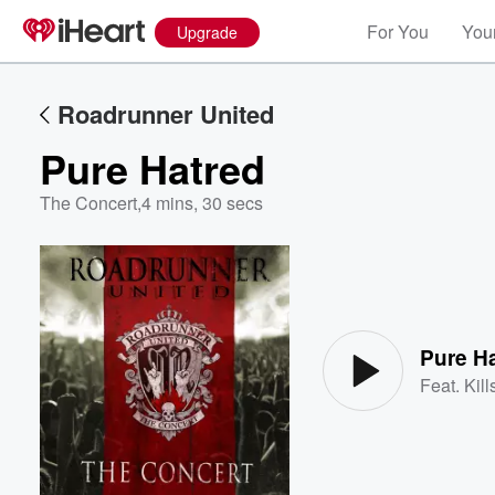
For You
Your
Upgrade
Roadrunner United
Pure Hatred
The Concert
,
4 mins, 30 secs
Volume
60%
Pure H
Feat.
Kil