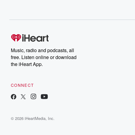
Music, radio and podcasts, all
free. Listen online or download
the iHeart App.
CONNECT
© 2026 iHeartMedia, Inc.