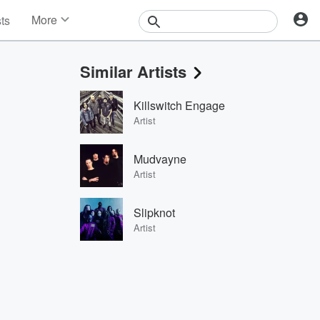
More
sts
News
Features
Similar Artists
Events
Contests
Killswitch Engage
Photos
Artist
Mudvayne
Artist
Slipknot
Artist