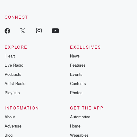
CONNECT
EXPLORE
EXCLUSIVES
iHeart
News
Live Radio
Features
Podcasts
Events
Artist Radio
Contests
Playlists
Photos
INFORMATION
GET THE APP
About
Automotive
Advertise
Home
Blog
Wearables