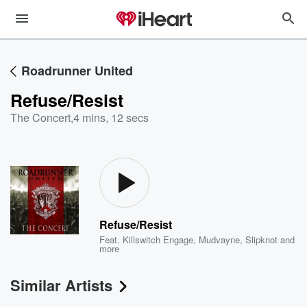
Roadrunner United
Refuse/Resist
The Concert
,
4 mins, 12 secs
Refuse/Resist
Feat.
Killswitch Engage
,
Mudvayne
,
Slipknot
and
more
Similar Artists