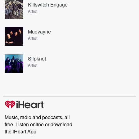
Killswitch Engage
Artist
Mudvayne
Artist
Slipknot
Artist
Music, radio and podcasts, all
free. Listen online or download
the iHeart App.