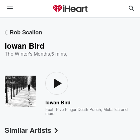
Rob Scallon
Iowan Bird
The Winter's Months
,
5 mins,
Iowan Bird
Feat.
Five Finger Death Punch
,
Metallica
and
more
Similar Artists