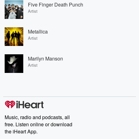
Five Finger Death Punch
Artist
Metallica
Artist
Marilyn Manson
Artist
Music, radio and podcasts, all
free. Listen online or download
the iHeart App.