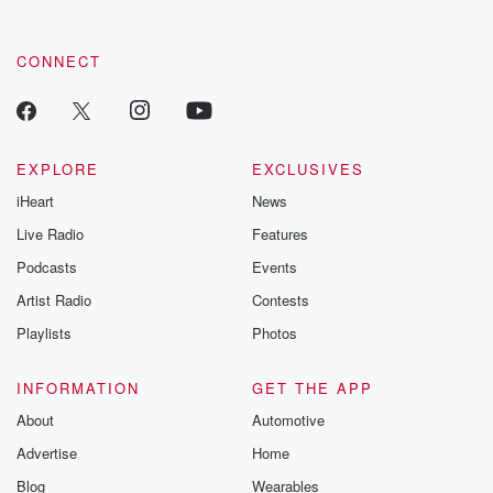
CONNECT
EXPLORE
EXCLUSIVES
iHeart
News
Live Radio
Features
Podcasts
Events
Artist Radio
Contests
Playlists
Photos
INFORMATION
GET THE APP
About
Automotive
Advertise
Home
Blog
Wearables